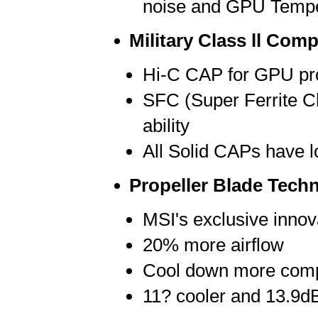
noise and GPU Tempe
Military Class ll Com
Hi-C CAP for GPU pro
SFC (Super Ferrite Ch
ability
All Solid CAPs have l
Propeller Blade Tech
MSI's exclusive innov
20% more airflow
Cool down more com
11? cooler and 13.9d