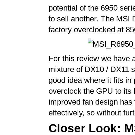
potential of the 6950 ser
to sell another. The MSI
factory overclocked at 
For this review we have 
mixture of DX10 / DX11 s
good idea where it fits i
overclock the GPU to its l
improved fan design has 
effectively, so without fu
Closer Look: MS