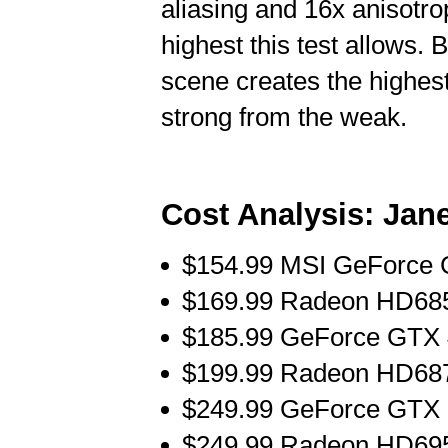
aliasing and 16x anisotropi
highest this test allows. 
scene creates the highest
strong from the weak.
Cost Analysis: Jan
$154.99 MSI GeForce 
$169.99 Radeon HD685
$185.99 GeForce GTX 
$199.99 Radeon HD687
$249.99 GeForce GTX 
$249.99 Radeon HD695