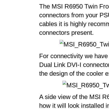
The MSI R6950 Twin Froz
connectors from your PSU
cables it is highly reco
connectors present.
For connectivity we have 
Dual Link DVI-I connectors.
the design of the cooler e
A side view of the MSI R
how it will look installe