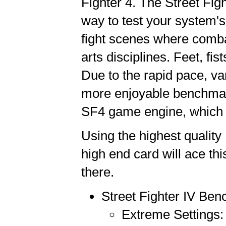
Fighter 4. The Street Fig
way to test your system's
fight scenes where combat
arts disciplines. Feet, fist
Due to the rapid pace, var
more enjoyable benchmark
SF4 game engine, which i
Using the highest quality
high end card will ace this
there.
Street Fighter IV Be
Extreme Settings: 