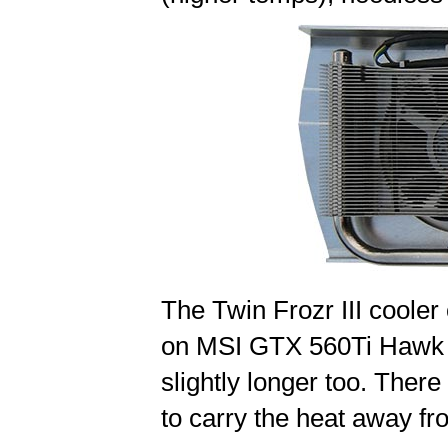
The Twin Frozr III cooler 
on MSI GTX 560Ti Hawk in
slightly longer too. The
to carry the heat away fr