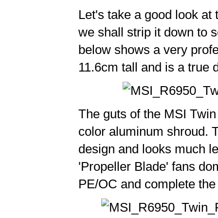
Let's take a good look at
we shall strip it down to
below shows a very profe
11.6cm tall and is a true 
The guts of the MSI Twin 
color aluminum shroud. T
design and looks much l
'Propeller Blade' fans do
PE/OC and complete the 