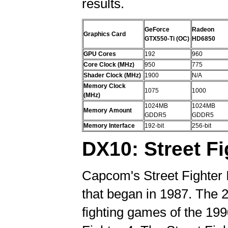
results.
GeForce
Radeon
Graphics Card
GTX550-Ti (OC)
HD6850
GPU Cores
192
960
Core Clock (MHz)
950
775
Shader Clock (MHz)
1900
N/A
Memory Clock
1075
1000
(MHz)
1024MB
1024MB
Memory Amount
GDDR5
GDDR5
Memory Interface
192-bit
256-bit
DX10: Street Fi
Capcom's Street Fighter I
that began in 1987. The 2
fighting games of the 199