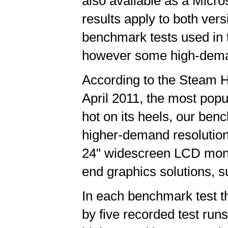
also available as a Micro
results apply to both ver
benchmark tests used in 
however some high-deman
According to the Steam 
April 2011, the most pop
hot on its heels, our be
higher-demand resoluti
24" widescreen LCD monit
end graphics solutions, su
In each benchmark test th
by five recorded test runs