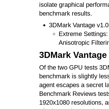
isolate graphical perfo
benchmark results.
3DMark Vantage v1.0
Extreme Settings: 
Anisotropic Filteri
3DMark Vantage 
Of the two GPU tests 3D
benchmark is slightly les
agent escapes a secret lai
Benchmark Reviews tests
1920x1080 resolutions, an