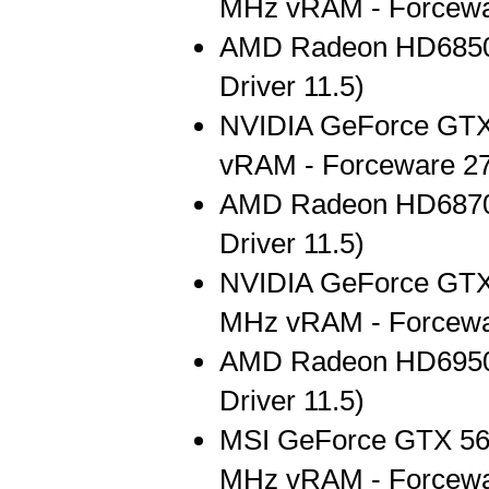
MHz vRAM - Forcewa
AMD Radeon HD6850
Driver 11.5)
NVIDIA GeForce GT
vRAM - Forceware 27
AMD Radeon HD6870
Driver 11.5)
NVIDIA GeForce GTX
MHz vRAM - Forcewa
AMD Radeon HD6950
Driver 11.5)
MSI GeForce GTX 56
MHz vRAM - Forcewa