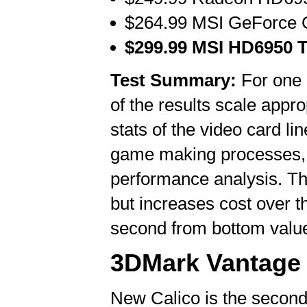
$264.99 MSI GeForce 
$299.99 MSI HD6950 T
Test Summary:
For one p
of the results scale appr
stats of the video card li
game making processes, y
performance analysis. Th
but increases cost over
second from bottom valu
3DMark Vantage 
New Calico is the second