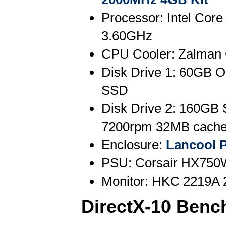
Processor: Intel Core
3.60GHz
CPU Cooler: Zalman
Disk Drive 1: 60GB O
SSD
Disk Drive 2: 160GB
7200rpm 32MB cach
Enclosure:
Lancool 
PSU: Corsair HX750
Monitor: HKC 2219A 
DirectX-10 Benc