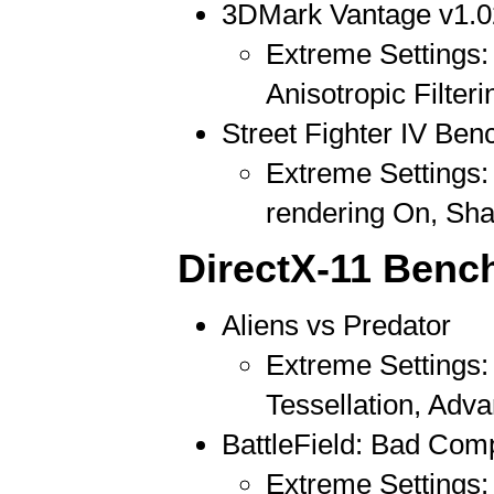
3DMark Vantage v1.0
Extreme Settings: 
Anisotropic Filteri
Street Fighter IV Be
Extreme Settings: 
rendering On, Sh
DirectX-11 Benc
Aliens vs Predator
Extreme Settings:
Tessellation, Ad
BattleField: Bad Com
Extreme Settings: