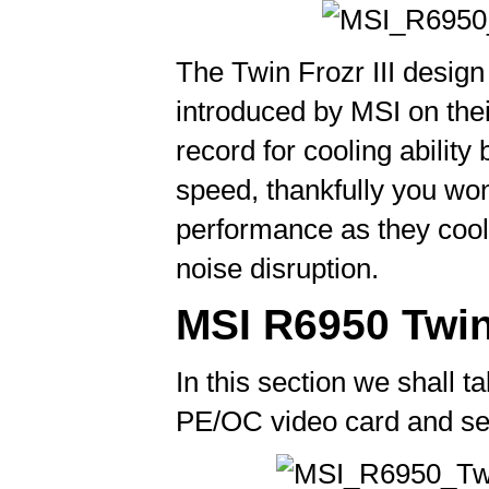
The Twin Frozr III desig
introduced by MSI on thei
record for cooling ability
speed, thankfully you wo
performance as they cool 
noise disruption.
MSI R6950 Twin 
In this section we shall t
PE/OC video card and see