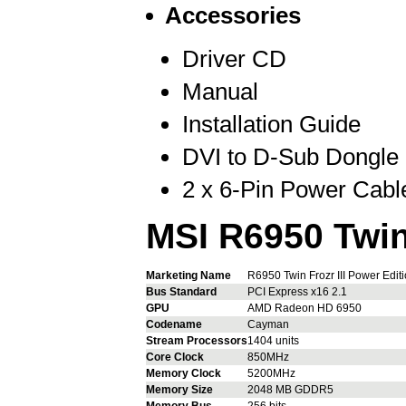
Accessories
Driver CD
Manual
Installation Guide
DVI to D-Sub Dongle
2 x 6-Pin Power Cabl
MSI R6950 Twin 
Marketing Name
R6950 Twin Frozr III Power Edit
Bus Standard
PCI Express x16 2.1
GPU
AMD Radeon HD 6950
Codename
Cayman
Stream Processors
1404 units
Core Clock
850MHz
Memory Clock
5200MHz
Memory Size
2048 MB GDDR5
Memory Bus
256 bits