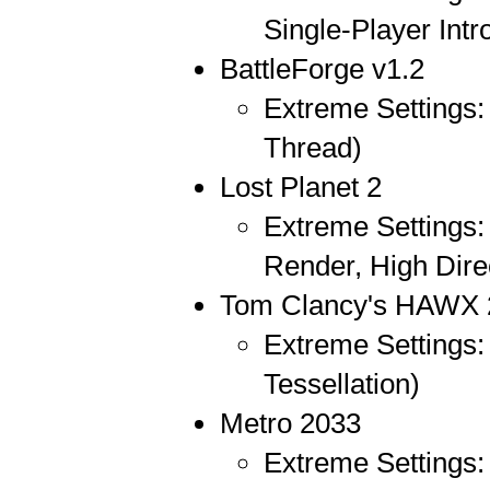
Single-Player Intr
BattleForge v1.2
Extreme Settings: 
Thread)
Lost Planet 2
Extreme Settings:
Render, High Dire
Tom Clancy's HAWX 
Extreme Settings:
Tessellation)
Metro 2033
Extreme Settings: