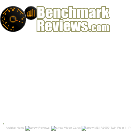
Archive Home
Reviews:
Video Cards
MSI R6950 Twin Frozr III P