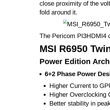
close proximity of the vo
fold around it.
The Pericom PI3HDMI4 ch
MSI R6950 Twin
Power Edition Arch
6+2 Phase Power Des
Higher Current to G
Higher Overclocking C
Better stability in pea