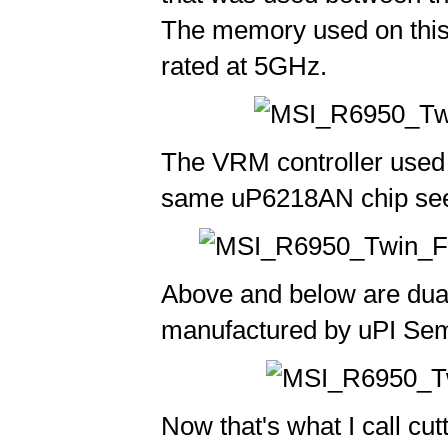
The memory used on thi
rated at 5GHz.
The VRM controller used 
same uP6218AN chip see
Above and below are dual
manufactured by uPI Sem
Now that's what I call cut