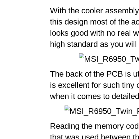
With the cooler assembly 
this design most of the ac
looks good with no real w
high standard as you will
The back of the PCB is uti
is excellent for such tin
when it comes to detailed 
Reading the memory codes
that was used between t