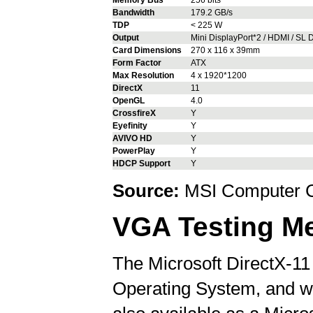
Bandwidth
179.2 GB/s
TDP
< 225 W
Output
Mini DisplayPort*2 / HDMI / SL D
Card Dimensions
270 x 116 x 39mm
Form Factor
ATX
Max Resolution
4 x 1920*1200
DirectX
11
OpenGL
4.0
CrossfireX
Y
Eyefinity
Y
AVIVO HD
Y
PowerPlay
Y
HDCP Support
Y
Source:
MSI Computer C
VGA Testing M
The Microsoft DirectX-11
Operating System, and wil