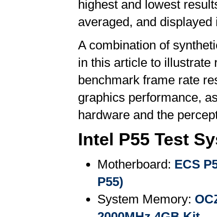
highest and lowest result
averaged, and displayed 
A combination of synthe
in this article to illustr
benchmark frame rate resu
graphics performance, as
hardware and the percepti
Intel P55 Test S
Motherboard:
ECS P5
P55)
System Memory:
OCZ
2000MHz 4GB Kit