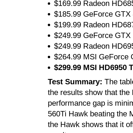
$169.99 Radeon HD685
$185.99 GeForce GTX 
$199.99 Radeon HD687
$249.99 GeForce GTX 5
$249.99 Radeon HD695
$264.99 MSI GeForce 
$299.99 MSI HD6950 T
Test Summary:
The tabl
the results show that th
performance gap is minim
560Ti Hawk beating the
the Hawk shows that it o