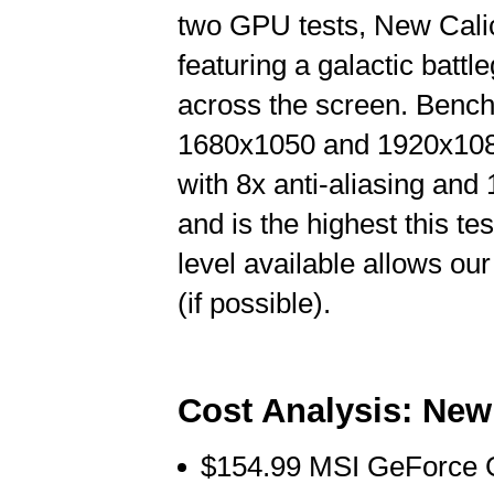
two GPU tests, New Calic
featuring a galactic battl
across the screen. Bench
1680x1050 and 1920x1080 
with 8x anti-aliasing and 1
and is the highest this t
level available allows ou
(if possible).
Cost Analysis: New
$154.99 MSI GeForce 