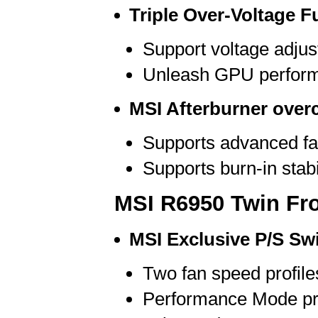
Triple Over-Voltage F
Support voltage adj
Unleash GPU performa
MSI Afterburner overc
Supports advanced fa
Supports burn-in stabil
MSI R6950 Twin Fro
MSI Exclusive P/S Sw
Two fan speed profile
Performance Mode pro