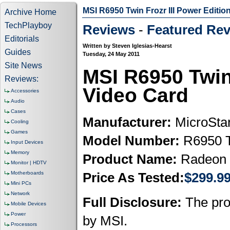
MSI R6950 Twin Frozr III Power Editio
Archive Home
TechPlayboy
Reviews
-
Featured Rev
Editorials
Written by Steven Iglesias-Hearst
Guides
Tuesday, 24 May 2011
Site News
MSI R6950 Twin
Reviews:
Video Card
Accessories
Audio
Cases
Manufacturer:
MicroStar
Cooling
Games
Model Number:
R6950 T
Input Devices
Memory
Product Name:
Radeon 
Monitor | HDTV
Motherboards
Price As Tested:
$299.9
Mini PCs
Network
Full Disclosure:
The prod
Mobile Devices
Power
by MSI.
Processors