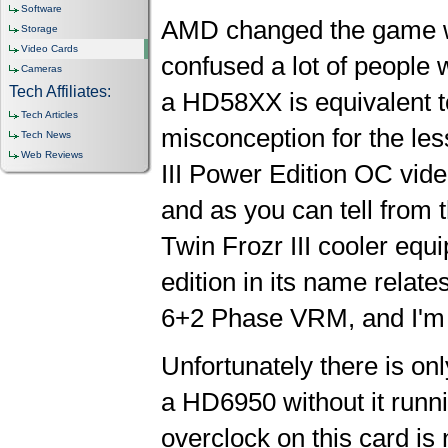
Software
AMD changed the game wit
Storage
Video Cards
confused a lot of people 
Cameras
Tech Affiliates:
a HD58XX is equivalent
Tech Articles
misconception for the le
Tech News
Web Reviews
III Power Edition OC vide
and as you can tell from 
Twin Frozr III cooler equ
edition in its name relate
6+2 Phase VRM, and I'm 
Unfortunately there is on
a HD6950 without it runni
overclock on this card is 