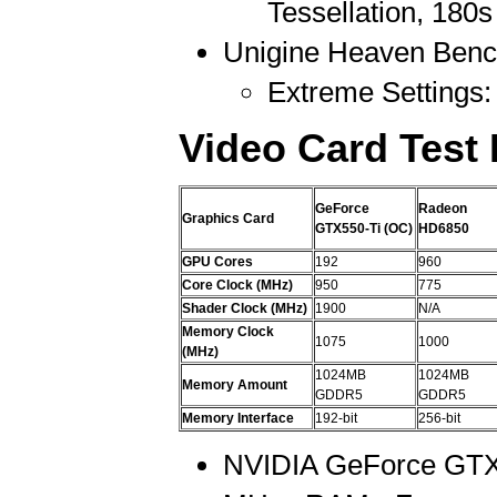
Tessellation, 180
Unigine Heaven Benc
Extreme Settings: 
Video Card Test
GeForce
Radeon
Graphics Card
GTX550-Ti (OC)
HD6850
GPU Cores
192
960
Core Clock (MHz)
950
775
Shader Clock (MHz)
1900
N/A
Memory Clock
1075
1000
(MHz)
1024MB
1024MB
Memory Amount
GDDR5
GDDR5
Memory Interface
192-bit
256-bit
NVIDIA GeForce GTX