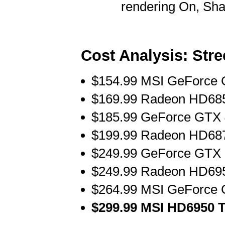
rendering On, Sh
Cost Analysis: Stre
$154.99 MSI GeForce 
$169.99 Radeon HD685
$185.99 GeForce GTX 
$199.99 Radeon HD687
$249.99 GeForce GTX 5
$249.99 Radeon HD695
$264.99 MSI GeForce 
$299.99 MSI HD6950 T