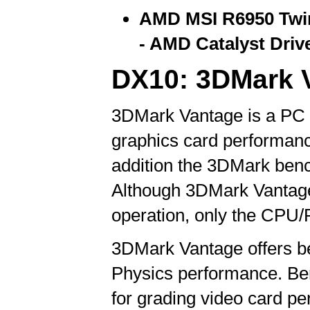
AMD MSI R6950 Twin
- AMD Catalyst Drive
DX10: 3DMark 
3DMark Vantage is a PC b
graphics card performanc
addition the 3DMark benc
Although 3DMark Vantage
operation, only the CPU/P
3DMark Vantage offers b
Physics performance. Be
for grading video card p