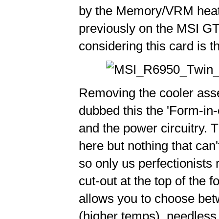
by the Memory/VRM heats
previously on the MSI G
considering this card is t
Removing the cooler asse
dubbed this the 'Form-in-
and the power circuitry. Th
here but nothing that can
so only us perfectionists 
cut-out at the top of the 
allows you to choose betw
(higher temps), needless t