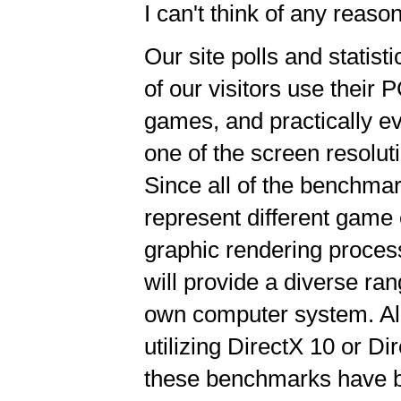
I can't think of any reas
Our site polls and statist
of our visitors use their 
games, and practically ev
one of the screen resolu
Since all of the benchmar
represent different game
graphic rendering processe
will provide a diverse ra
own computer system. All
utilizing DirectX 10 or D
these benchmarks have be