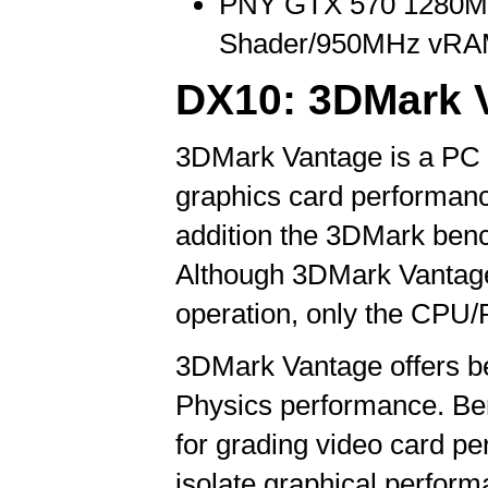
PNY GTX 570 1280
Shader/950MHz vRAM
DX10: 3DMark 
3DMark Vantage is a PC b
graphics card performanc
addition the 3DMark benc
Although 3DMark Vantage
operation, only the CPU/P
3DMark Vantage offers b
Physics performance. Be
for grading video card p
isolate graphical perfo