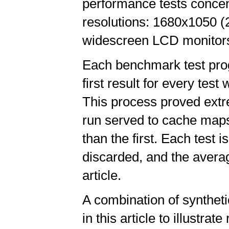
performance tests conce
resolutions: 1680x1050 
widescreen LCD monitors
Each benchmark test prog
first result for every test
This process proved extre
run served to cache maps
than the first. Each test 
discarded, and the averag
article.
A combination of synthe
in this article to illustr