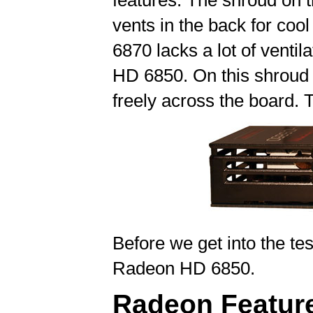
features. The shroud on 
vents in the back for cool
6870 lacks a lot of venti
HD 6850. On this shroud t
freely across the board. T
Before we get into the test
Radeon HD 6850.
Radeon Featur