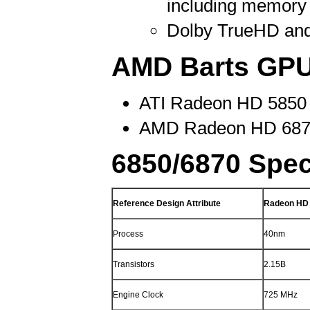
including memory
Dolby TrueHD an
AMD Barts GPU
ATI Radeon HD 5850 h
AMD Radeon HD 6870 
6850/6870 Spec
Reference Design Attribute
Radeon HD
Process
40nm
Transistors
2.15B
Engine Clock
725 MHz