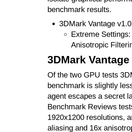
benchmark results.
3DMark Vantage v1.0
Extreme Settings: 
Anisotropic Filteri
3DMark Vantage 
Of the two GPU tests 3D
benchmark is slightly les
agent escapes a secret lai
Benchmark Reviews tests
1920x1200 resolutions, an
aliasing and 16x anisotropi