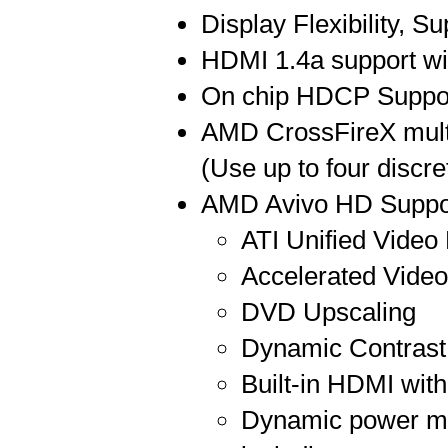
Display Flexibility,
HDMI 1.4a support wi
On chip HDCP Suppo
AMD CrossFireX multi
(Use up to four disc
AMD Avivo HD Suppo
ATI Unified Video
Accelerated Vide
DVD Upscaling
Dynamic Contrast
Built-in HDMI wit
Dynamic power ma