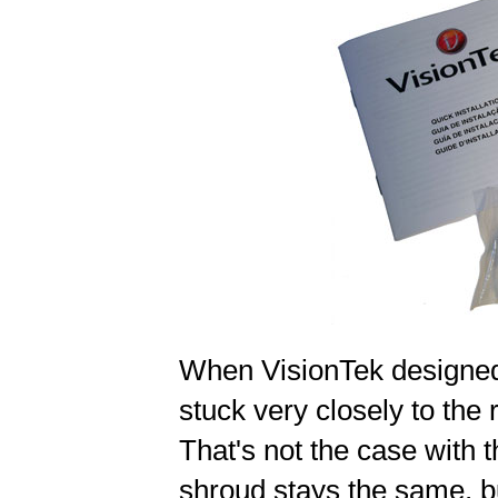
When VisionTek designed
stuck very closely to the
That's not the case with
shroud stays the same, b