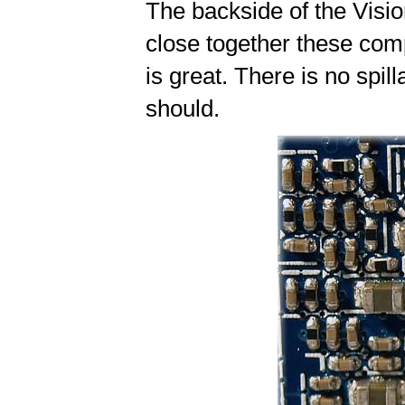
The backside of the Vis
close together these comp
is great. There is no spil
should.