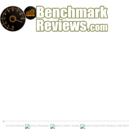
Archive Home
Reviews:
Video Cards
VisionTek Radeon HD 6850