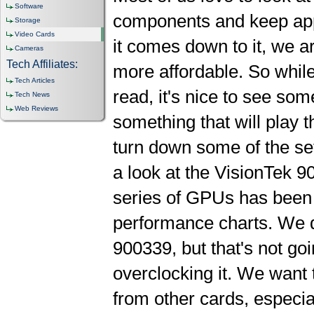
Software
components and keep appr
Storage
Video Cards
it comes down to it, we ar
Cameras
Tech Affiliates:
more affordable. So while
Tech Articles
read, it's nice to see som
Tech News
Web Reviews
something that will play 
turn down some of the set
a look at the VisionTek
series of GPUs has been 
performance charts. We d
900339, but that's not goi
overclocking it. We want
from other cards, especial