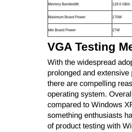
Memory Bandwidth
128.0 GB/s
Maximum Board Power
170W
Idle Board Power
27W
VGA Testing M
With the widespread adop
prolonged and extensive p
there are compelling reaso
operating system. Overal
compared to Windows XP, a
something enthusiasts hav
of product testing with Wi