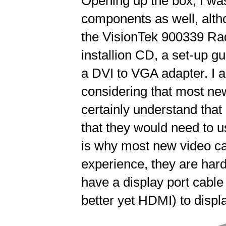
Opening up the box, I was
components as well, altho
the VisionTek 900339 Rad
installion CD, a set-up g
a DVI to VGA adapter. I a
considering that most new
certainly understand tha
that they would need to 
is why most new video ca
experience, they are hard
have a display port cable
better yet HDMI) to displ