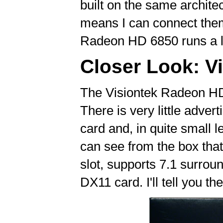
built on the same archit
means I can connect them
Radeon HD 6850 runs a li
Closer Look: V
The Visiontek Radeon HD
There is very little adver
card and, in quite small 
can see from the box tha
slot, supports 7.1 surroun
DX11 card. I'll tell you the