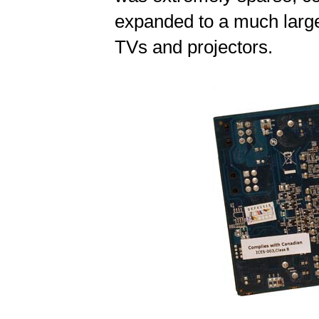
expanded to a much large
TVs and projectors.