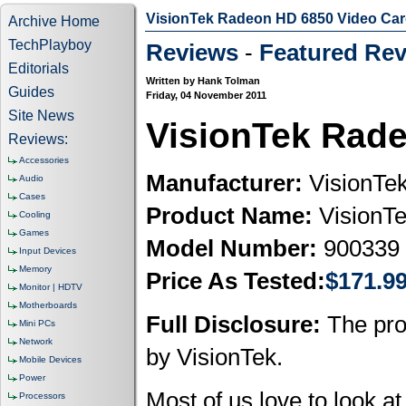
VisionTek Radeon HD 6850 Video Ca
Archive Home
TechPlayboy
Reviews
-
Featured Rev
Editorials
Written by Hank Tolman
Guides
Friday, 04 November 2011
Site News
VisionTek Rad
Reviews:
Accessories
Manufacturer:
VisionTe
Audio
Cases
Product Name:
VisionT
Cooling
Games
Model Number:
900339
Input Devices
Memory
Price As Tested:
$171.9
Monitor | HDTV
Motherboards
Full Disclosure:
The pro
Mini PCs
Network
by VisionTek.
Mobile Devices
Power
Most of us love to look a
Processors