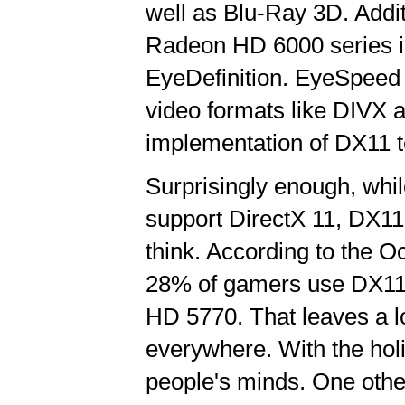
well as Blu-Ray 3D. Addi
Radeon HD 6000 series i
EyeDefinition. EyeSpeed 
video formats like DIVX 
implementation of DX11 te
Surprisingly enough, wh
support DirectX 11, DX11
think. According to the 
28% of gamers use DX11
HD 5770. That leaves a l
everywhere. With the holi
people's minds. One other