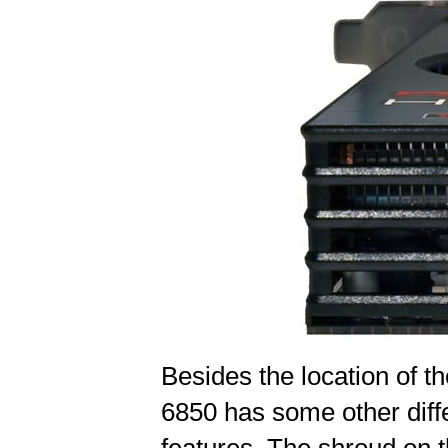
Besides the location of 
6850 has some other diff