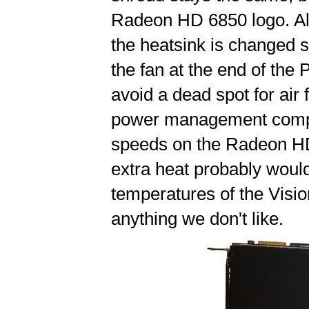
Radeon HD 6850 logo. Als
the heatsink is changed sl
the fan at the end of the
avoid a dead spot for air
power management compon
speeds on the Radeon HD 
extra heat probably wouldn
temperatures of the Visio
anything we don't like.