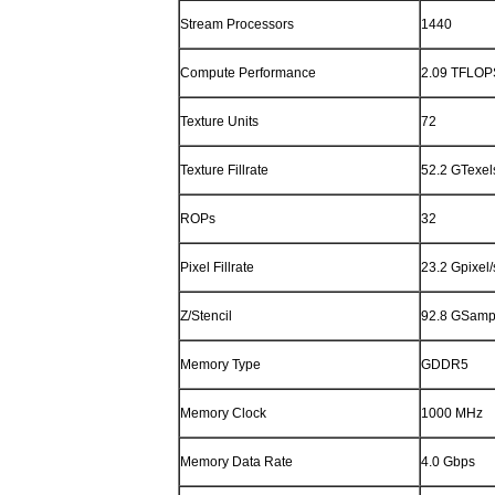
Stream Processors
1440
Compute Performance
2.09 TFLOP
Texture Units
72
Texture Fillrate
52.2 GTexel
ROPs
32
Pixel Fillrate
23.2 Gpixel/
Z/Stencil
92.8 GSamp
Memory Type
GDDR5
Memory Clock
1000 MHz
Memory Data Rate
4.0 Gbps