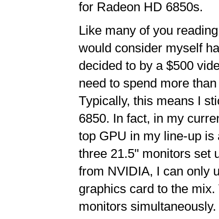
for Radeon HD 6850s.
Like many of you reading 
would consider myself ha
decided to by a $500 vide
need to spend more than a
Typically, this means I 
6850. In fact, in my cur
top GPU in my line-up is
three 21.5" monitors set u
from NVIDIA, I can only 
graphics card to the mix.
monitors simultaneously.