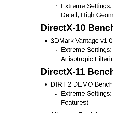
Extreme Settings: 
Detail, High Geom
DirectX-10 Benc
3DMark Vantage v1.0
Extreme Settings: 
Anisotropic Filteri
DirectX-11 Benc
DIRT 2 DEMO Bench
Extreme Settings: 
Features)