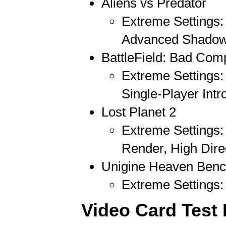
Aliens vs Predator
Extreme Settings: 
Advanced Shadow
BattleField: Bad Com
Extreme Settings:
Single-Player Intr
Lost Planet 2
Extreme Settings:
Render, High Dire
Unigine Heaven Benc
Extreme Settings: 
Video Card Test