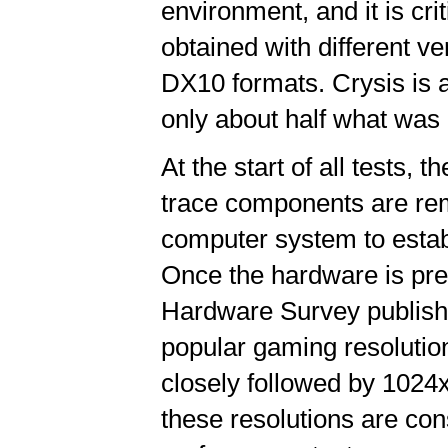
environment, and it is cri
obtained with different v
DX10 formats. Crysis is 
only about half what was 
At the start of all tests, 
trace components are rem
computer system to establ
Once the hardware is pre
Hardware Survey publishe
popular gaming resolutio
closely followed by 102
these resolutions are co