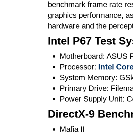
benchmark frame rate resu
graphics performance, as
hardware and the percepti
Intel P67 Test S
Motherboard: ASUS P
Processor:
Intel Cor
System Memory: GSki
Primary Drive: File
Power Supply Unit: 
DirectX-9 Bench
Mafia II