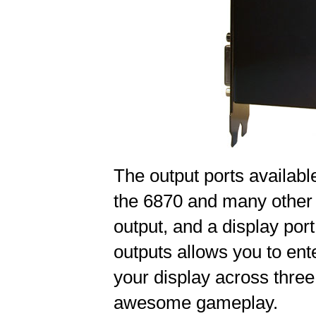
The output ports availab
the 6870 and many other 
output, and a display port
outputs allows you to ent
your display across three
awesome gameplay.