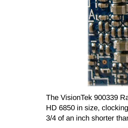
The VisionTek 900339 Ra
HD 6850 in size, clocking 
3/4 of an inch shorter t