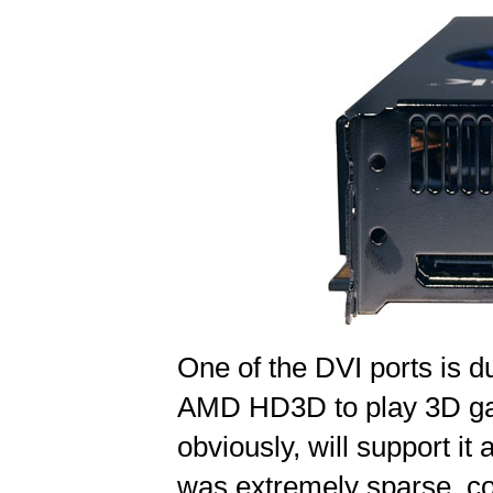
One of the DVI ports is du
AMD HD3D to play 3D ga
obviously, will support it
was extremely sparse, con