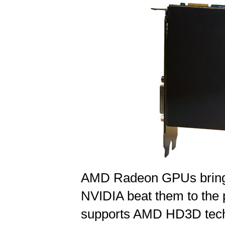
AMD Radeon GPUs bring a 
NVIDIA beat them to the
supports AMD HD3D techn