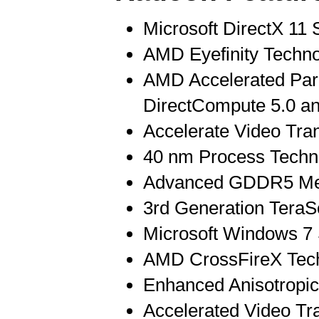
Microsoft DirectX 11 
AMD Eyefinity Techn
AMD Accelerated Para
DirectCompute 5.0 
Accelerate Video Tra
40 nm Process Techn
Advanced GDDR5 Me
3rd Generation TeraS
Microsoft Windows 7
AMD CrossFireX Tec
Enhanced Anisotropic 
Accelerated Video Tr