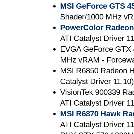
MSI GeForce GTS 4
Shader/1000 MHz vR
PowerColor Radeon
ATI Catalyst Driver 1
EVGA GeForce GTX 
MHz vRAM - Forcewa
MSI R6850 Radeon 
Catalyst Driver 11.10)
VisionTek 900339 R
ATI Catalyst Driver 1
MSI R6870 Hawk Ra
ATI Catalyst Driver 1