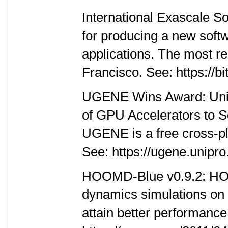
International Exascale So
for producing a new softw
applications. The most r
Francisco. See: https://b
UGENE Wins Award: UniP
of GPU Accelerators to S
UGENE is a free cross-p
See: https://ugene.unipro
HOOMD-Blue v0.9.2: HOO
dynamics simulations on 
attain better performanc