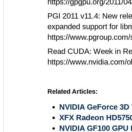
https://gpgpu.org/2011/0
PGI 2011 v11.4: New rele
expanded support for lib
https://www.pgroup.com/
Read CUDA: Week in Rev
https://www.nvidia.com/
Related Articles:
NVIDIA GeForce 3D 
XFX Radeon HD5750
NVIDIA GF100 GPU F