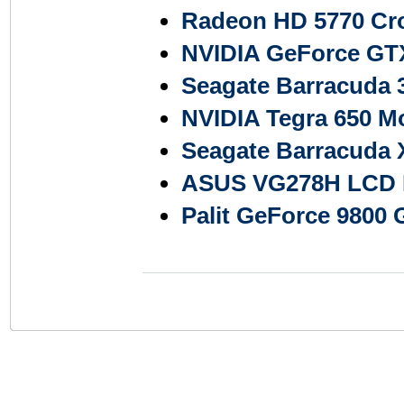
Radeon HD 5770 Cro
NVIDIA GeForce GTX
Seagate Barracuda
NVIDIA Tegra 650 M
Seagate Barracuda 
ASUS VG278H LCD Mo
Palit GeForce 9800