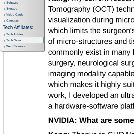
Software
Tomography (OCT) techno
Storage
Video Cards
visualization during micr
Cameras
Tech Affiliates:
which limits the surgeon'
Tech Articles
of micro-structures and t
Tech News
Web Reviews
commonly exist in many k
surgery, neurological su
imaging modality capable
which makes it highly sui
work, I developed an ult
a hardware-software pla
NVIDIA: What are some