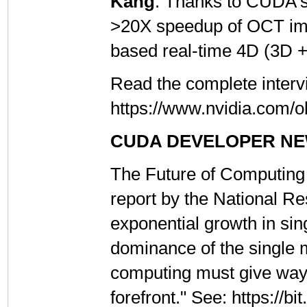
Kang
: Thanks to CUDA's 
>20X speedup of OCT ima
based real-time 4D (3D 
Read the complete interv
https://www.nvidia.com/o
CUDA DEVELOPER N
The Future of Computing
report by the National Re
exponential growth in si
dominance of the single 
computing must give way t
forefront." See: https://b