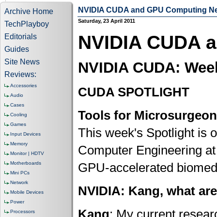
NVIDIA CUDA and GPU Computing N
Archive Home
Saturday, 23 April 2011
TechPlayboy
NVIDIA CUDA 
Editorials
Guides
Site News
NVIDIA CUDA: Week 
Reviews:
Accessories
CUDA SPOTLIGHT
Audio
Cases
Tools for Microsurgeo
Cooling
Games
This week's Spotlight is 
Input Devices
Memory
Computer Engineering at 
Monitor | HDTV
Motherboards
GPU-accelerated biomedic
Mini PCs
Network
NVIDIA: Kang, what ar
Mobile Devices
Power
Kang
: My current resear
Processors