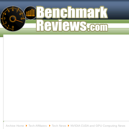
Archive Home
Tech Affiliates:
Tech News
NVIDIA CUDA and GPU Computing News