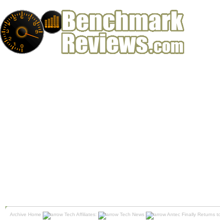
Archive Home
Tech Affiliates:
Tech News
Antec Finally Returns 