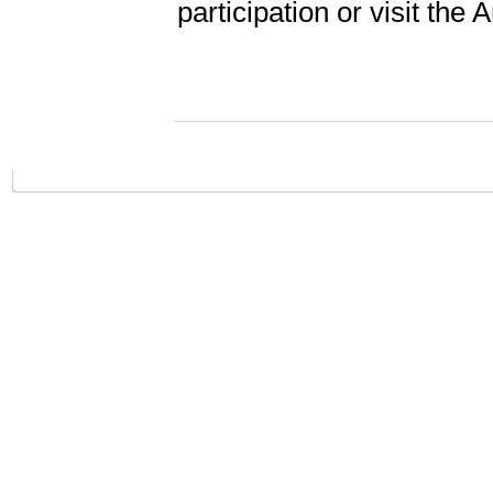
participation or visit the