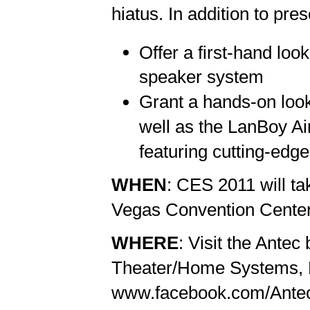
hiatus. In addition to pres
Offer a first-hand loo
speaker system
Grant a hands-on look
well as the LanBoy Air
featuring cutting-edge
WHEN
: CES 2011 will ta
Vegas Convention Center,
WHERE
: Visit the Ante
Theater/Home Systems, B
www.facebook.com/AntecIn