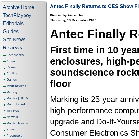
Antec Finally Returns to CES Show F
Archive Home
TechPlayboy
Written by Antec, Inc
Thursday, 16 December 2010
Editorials
Antec Finally 
Guides
Site News
First time in 10 yea
Reviews:
Accessories
enclosures, high-p
Audio
Cases
soundscience rock
Cooling
Games
floor
Input Devices
Memory
Marking its 25-year annive
Monitor | HDTV
Motherboards
high-performance comput
Mini PCs
Network
upgrade and Do-It-Yoursel
Mobile Devices
Power
Consumer Electronics Sho
Processors