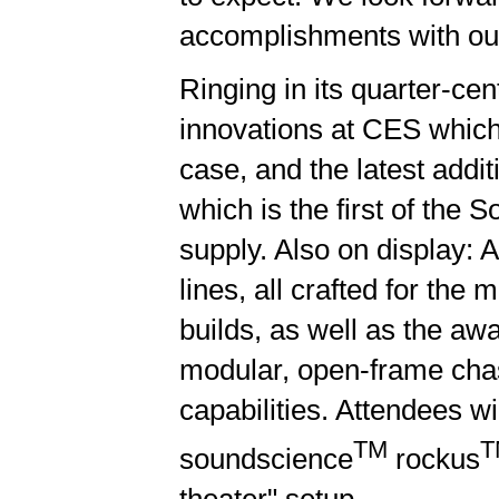
accomplishments with our
Ringing in its quarter-cen
innovations at CES which 
case, and the latest addi
which is the first of the
supply. Also on display: 
lines, all crafted for th
builds, as well as the awa
modular, open-frame chass
capabilities. Attendees w
TM
T
soundscience
rockus
theater" setup.