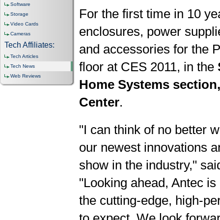
Software
For the first time in 10 yea
Storage
Video Cards
enclosures, power suppli
Cameras
Tech Affiliates:
and accessories for the
Tech Articles
floor at CES 2011, in the
Tech News
Web Reviews
Home Systems section,
Center
.
"I can think of no better 
our newest innovations a
show in the industry," sai
"Looking ahead, Antec is 
the cutting-edge, high-p
to expect. We look forwar