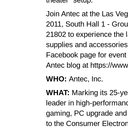
Join Antec at the Las Ve
2011, South Hall 1 - Gr
21802 to experience the l
supplies and accessories.
Facebook page for event 
Antec blog at https://www
WHO:
Antec, Inc.
WHAT:
Marking its 25-ye
leader in high-performan
gaming, PC upgrade and D
to the Consumer Electron