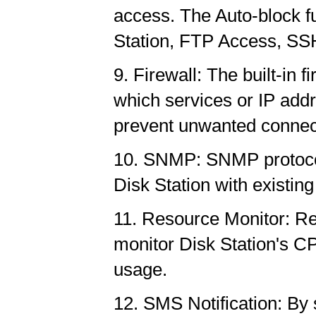
access. The Auto-block f
Station, FTP Access, SSH
9. Firewall: The built-in 
which services or IP addr
prevent unwanted connec
10. SNMP: SNMP protocol 
Disk Station with existi
11. Resource Monitor: Res
monitor Disk Station's 
usage.
12. SMS Notification: By s