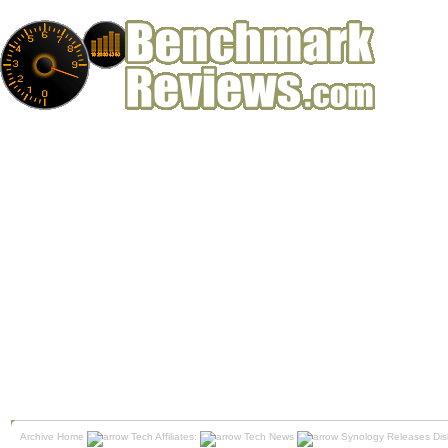
Archive Home
Tech Affiliates:
Tech News
Synology Releases Dis