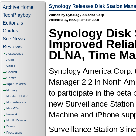
Synology Releases Disk Station Mana
Archive Home
TechPlayboy
Written by Synology America Corp
Wednesday, 09 September 2009
Editorials
Synology Disk 
Guides
Site News
Improved Reliab
Reviews:
DLNA, Time Ma
Accessories
Audio
Cases
Synology America Corp. t
Cooling
Games
Manager 2.2 in North Amer
Input Devices
Memory
to participate in the bet
Monitor | HDTV
new Surveillance Station
Motherboards
Mini PCs
Machine and iPhone suppor
Network
Mobile Devices
Power
Surveillance Station 3 in
Processors