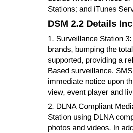
Stations; and iTunes Ser
DSM 2.2 Details Inc
1. Surveillance Station 
brands, bumping the tota
supported, providing a re
Based surveillance. SMS n
immediate notice upon the
view, event player and l
2. DLNA Compliant Media 
Station using DLNA compl
photos and videos. In ad