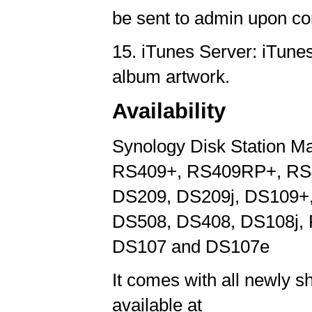
be sent to admin upon co
15. iTunes Server: iTune
album artwork.
Availability
Synology Disk Station Ma
RS409+, RS409RP+, RS4
DS209, DS209j, DS109+,
DS508, DS408, DS108j,
DS107 and DS107e
It comes with all newly s
available at