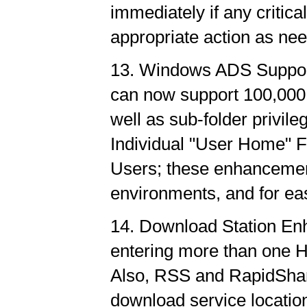
immediately if any critica
appropriate action as ne
13. Windows ADS Suppo
can now support 100,00
well as sub-folder privile
Individual "User Home" 
Users; these enhancement
environments, and for eas
14. Download Station En
entering more than one H
Also, RSS and RapidShar
download service location 