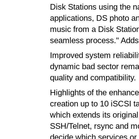
Disk Stations using the 
applications, DS photo 
music from a Disk Statio
seamless process." Adds
Improved system reliabil
dynamic bad sector rema
quality and compatibility.
Highlights of the enhance
creation up to 10 iSCSI t
which extends its origina
SSH/Telnet, rsync and mob
decide which services or