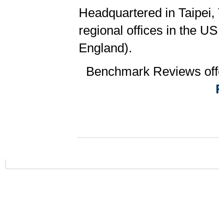
Headquartered in Taipei,
regional offices in the 
England).
Benchmark Reviews offe