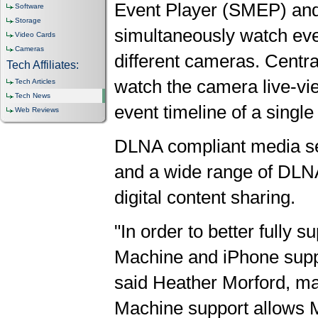
Event Player (SMEP) an
Software
Storage
simultaneously watch eve
Video Cards
Cameras
different cameras. Centr
Tech Affiliates:
watch the camera live-vie
Tech Articles
Tech News
event timeline of a singl
Web Reviews
DLNA compliant media sev
and a wide range of DLNA
digital content sharing.
"In order to better fully
Machine and iPhone suppor
said Heather Morford, ma
Machine support allows Ma