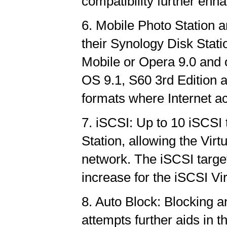
compatibility further enha
6. Mobile Photo Station 
their Synology Disk Stat
Mobile or Opera 9.0 and
OS 9.1, S60 3rd Edition 
formats where Internet ac
7. iSCSI: Up to 10 iSCSI
Station, allowing the Vir
network. The iSCSI targe
increase for the iSCSI Vi
8. Auto Block: Blocking a
attempts further aids in t