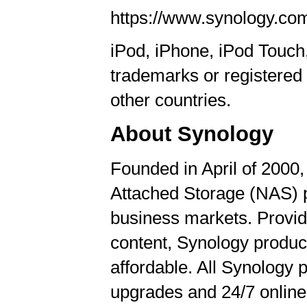
https://www.synology.co
iPod, iPhone, iPod Touc
trademarks or registered 
other countries.
About Synology
Founded in April of 2000
Attached Storage (NAS) 
business markets. Providi
content, Synology product
affordable. All Synology
upgrades and 24/7 online