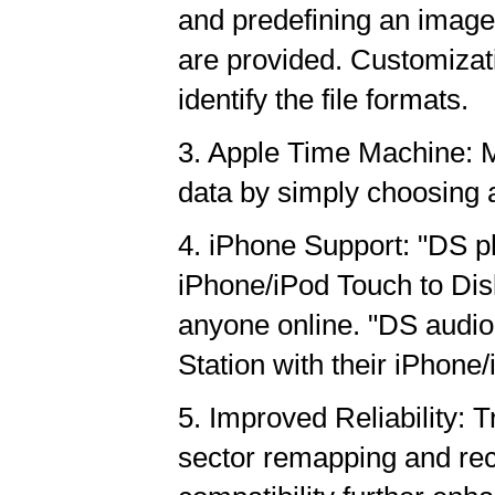
and predefining an image 
are provided. Customizat
identify the file formats.
3. Apple Time Machine: M
data by simply choosing a
4. iPhone Support: "DS ph
iPhone/iPod Touch to Disk 
anyone online. "DS audio
Station with their iPhone
5. Improved Reliability:
sector remapping and rec