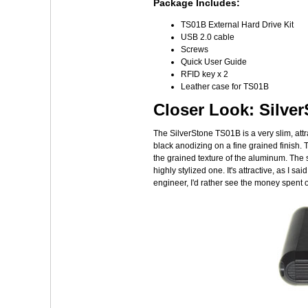
Package Includes:
TS01B External Hard Drive Kit
USB 2.0 cable
Screws
Quick User Guide
RFID key x 2
Leather case for TS01B
Closer Look: Silve
The SilverStone TS01B is a very slim, att
black anodizing on a fine grained finish. 
the grained texture of the aluminum. The si
highly stylized one. It's attractive, as I s
engineer, I'd rather see the money spent o