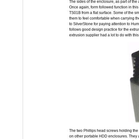
The sides of the enclosure, as part of th
Once again, form followed function in this
TS01B from a flat surface. Some of the sm
them to feel comfortable when carrying the
to SilverStone for paying attention to Hu
follows good design practice for the extrus
extrusion supplier had a lot to do with thi
The two Phillips head screws holding the
on other portable HDD enclosures. They al