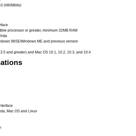
.0 (480Mbits)
rface
ible processor or greater, minimum 32MB RAM
ista
Windows 98SE/Windows ME and previous version
3.5 and greater) and Mac OS 10.1, 10.2, 10.3, and 10.4
ations
nterface
ista, Mac OS and Linux
m