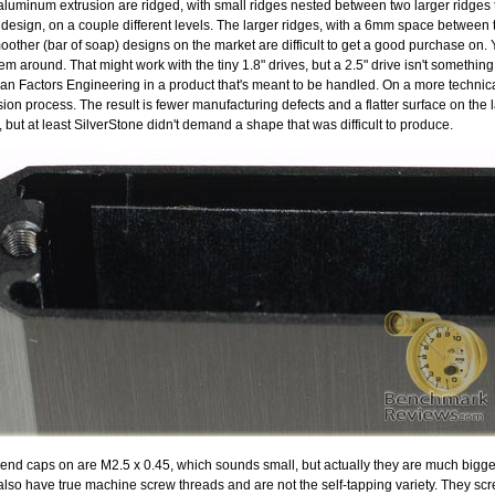
e aluminum extrusion are ridged, with small ridges nested between two larger ridges
 design, on a couple different levels. The larger ridges, with a 6mm space between 
oother (bar of soap) designs on the market are difficult to get a good purchase on
m around. That might work with the tiny 1.8" drives, but a 2.5" drive isn't something
man Factors Engineering in a product that's meant to be handled. On a more technica
ion process. The result is fewer manufacturing defects and a flatter surface on the l
s, but at least SilverStone didn't demand a shape that was difficult to produce.
 end caps on are M2.5 x 0.45, which sounds small, but actually they are much bigg
so have true machine screw threads and are not the self-tapping variety. They scre