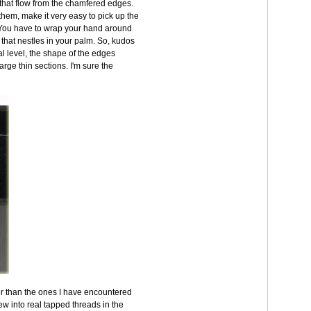
 that flow from the chamfered edges.
them, make it very easy to pick up the
. You have to wrap your hand around
 that nestles in your palm. So, kudos
l level, the shape of the edges
arge thin sections. I'm sure the
er than the ones I have encountered
w into real tapped threads in the