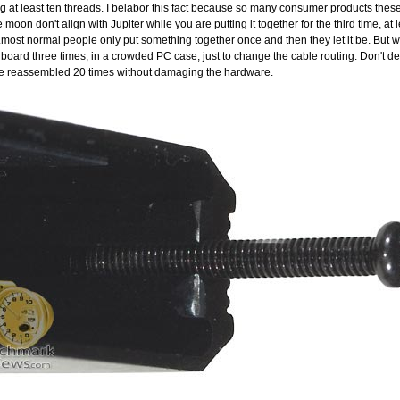
 at least ten threads. I belabor this fact because so many consumer products these
moon don't align with Jupiter while you are putting it together for the third time, at l
...most normal people only put something together once and then they let it be. But w
erboard three times, in a crowded PC case, just to change the cable routing. Don't den
be reassembled 20 times without damaging the hardware.