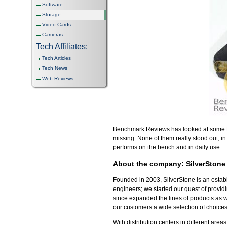
Software
Storage
Video Cards
Cameras
Tech Affiliates:
Tech Articles
Tech News
Web Reviews
Benchmark Reviews has looked at some HD
missing. None of them really stood out, i
performs on the bench and in daily use.
About the company: SilverStone
Founded in 2003, SilverStone is an establis
engineers; we started our quest of provid
since expanded the lines of products as w
our customers a wide selection of choices
With distribution centers in different are