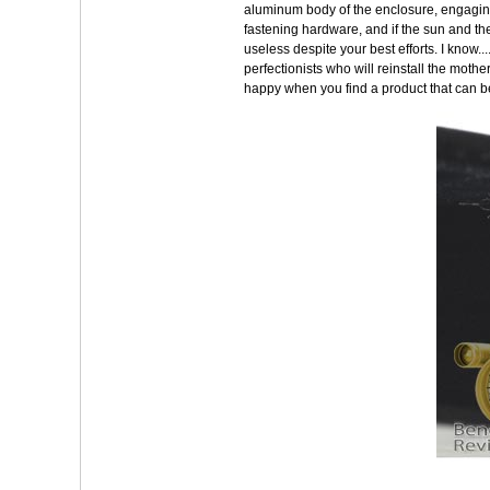
aluminum body of the enclosure, engaging
fastening hardware, and if the sun and the 
useless despite your best efforts. I know.
perfectionists who will reinstall the moth
happy when you find a product that can 