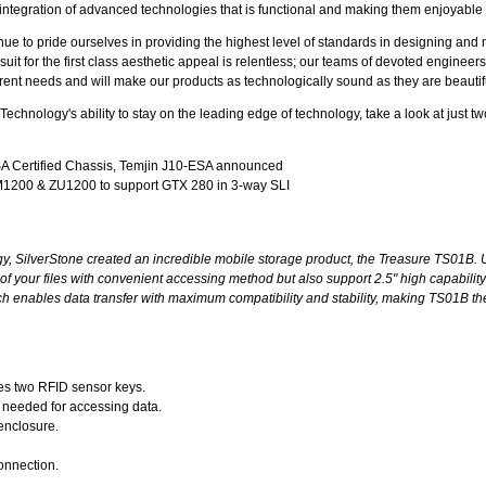
 integration of advanced technologies that is functional and making them enjoyable 
ue to pride ourselves in providing the highest level of standards in designing an
it for the first class aesthetic appeal is relentless; our teams of devoted engineers
erent needs and will make our products as technologically sound as they are beautif
echnology's ability to stay on the leading edge of technology, take a look at just tw
A Certified Chassis, Temjin J10-ESA announced
1200 & ZU1200 to support GTX 280 in 3-way SLI
y, SilverStone created an incredible mobile storage product, the Treasure TS01B. Ut
f your files with convenient accessing method but also support 2.5" high capability
 enables data transfer with maximum compatibility and stability, making TS01B the
es two RFID sensor keys.
n needed for accessing data.
enclosure.
onnection.
.