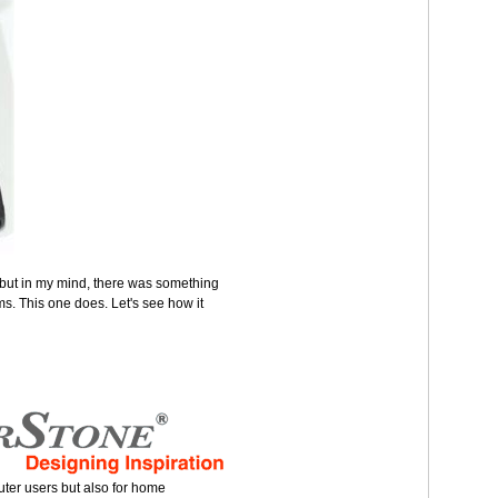
but in my mind, there was something
s. This one does. Let's see how it
puter users but also for home