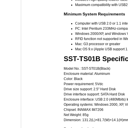
Maximum compatibility with USB2
Minimum System Requirements
Computer with USB 2.0 or 1.1 inte
PC: Intel Pentium 233MHz-compat
Windows 2000/XP, and Windows V
RFID function not supported in 
Mac: G3 processor or greater
Mac OS 9.x (Apple USB support 1.
SST-TS01B Specific
Model No.: SST-ST01B(Black)
Enclosure material: Aluminum
Color: Black
Power requirement: 5Vdc
Drive size support: 2.5" Hard Disk
Drive interface support: SATA Hard Disk
Enclosure interface: USB 2.0 (480Mbits) I
Operating systems: Windows 2000, XP, V
Chipset: INNMAX IM7206
Net Weight: 85g
Dimension: 131.2(L)×81.7(W)×14.1(H)m