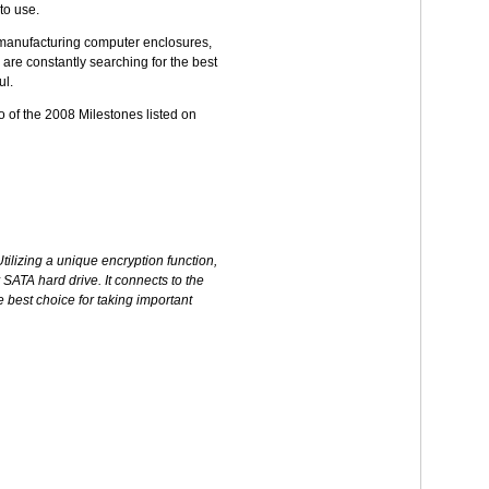
to use.
d manufacturing computer enclosures,
 are constantly searching for the best
ul.
o of the 2008 Milestones listed on
ilizing a unique encryption function,
 SATA hard drive. It connects to the
 best choice for taking important