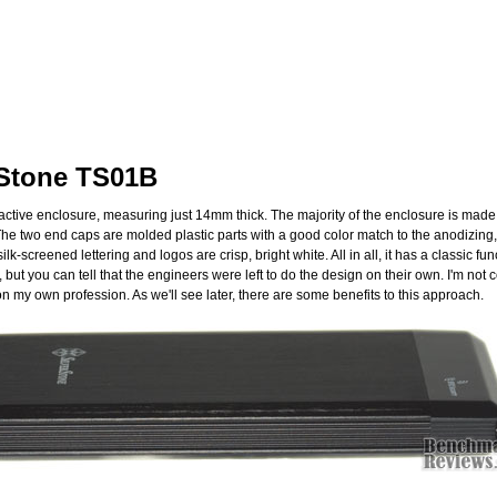
rStone TS01B
ractive enclosure, measuring just 14mm thick. The majority of the enclosure is mad
The two end caps are molded plastic parts with a good color match to the anodizing,
lk-screened lettering and logos are crisp, bright white. All in all, it has a classic f
aid, but you can tell that the engineers were left to do the design on their own. I'm n
n my own profession. As we'll see later, there are some benefits to this approach.