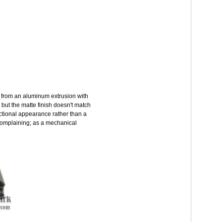
e from an aluminum extrusion with
 but the matte finish doesn't match
unctional appearance rather than a
ot complaining; as a mechanical