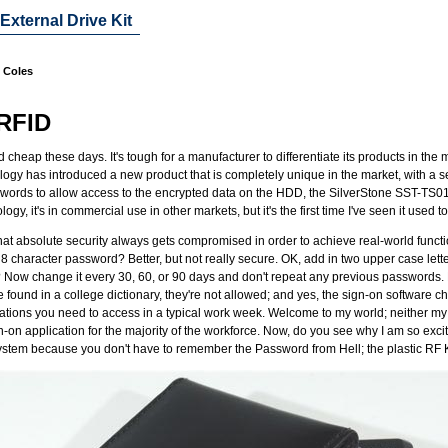
xternal Drive Kit
n Coles
 RFID
cheap these days. It's tough for a manufacturer to differentiate its products in the
logy has introduced a new product that is completely unique in the market, with a s
swords to allow access to the encrypted data on the HDD, the SilverStone SST-TS01
ogy, it's in commercial use in other markets, but it's the first time I've seen it use
that absolute security always gets compromised in order to achieve real-world function
8 character password? Better, but not really secure. OK, add in two upper case let
? Now change it every 30, 60, or 90 days and don't repeat any previous passwords. 
re found in a college dictionary, they're not allowed; and yes, the sign-on software
ications you need to access in a typical work week. Welcome to my world; neither m
n-on application for the majority of the workforce. Now, do you see why I am so excit
f system because you don't have to remember the Password from Hell; the plastic RF 