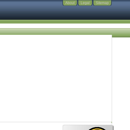
About
Legal
Sitemap