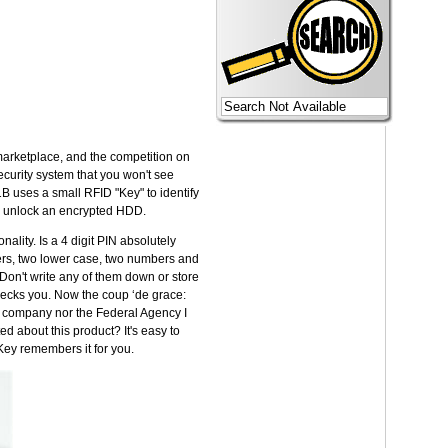
 marketplace, and the competition on
ecurity system that you won't see
B uses a small RFID "Key" to identify
d to unlock an encrypted HDD.
ality. Is a 4 digit PIN absolutely
ters, two lower case, two numbers and
Don't write any of them down or store
 checks you. Now the coup ‘de grace:
y company nor the Federal Agency I
ed about this product? It's easy to
Key remembers it for you.