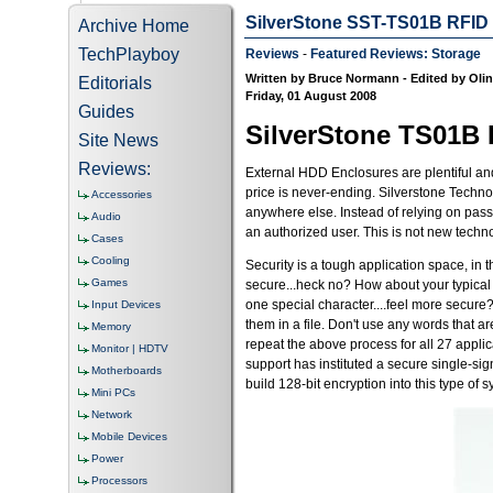
SilverStone SST-TS01B RFID E
Archive Home
TechPlayboy
Reviews
-
Featured Reviews: Storage
Written by Bruce Normann - Edited by Oli
Editorials
Friday, 01 August 2008
Guides
SilverStone TS01B
Site News
Reviews:
External HDD Enclosures are plentiful and 
price is never-ending. Silverstone Techno
Accessories
anywhere else. Instead of relying on pas
Audio
an authorized user. This is not new technol
Cases
Cooling
Security is a tough application space, in 
Games
secure...heck no? How about your typical 
one special character....feel more secure
Input Devices
them in a file. Don't use any words that a
Memory
repeat the above process for all 27 appl
Monitor | HDTV
support has instituted a secure single-sig
Motherboards
build 128-bit encryption into this type o
Mini PCs
Network
Mobile Devices
Power
Processors