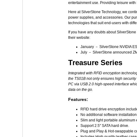
entertainment use. Providing leisure with
Here at SilverStone Technology, we contin
power supplies, and accessories. Our pursu
technologies that suit end-users with diff
If you have any doubts about SilverStone T
their website:
January － SilverStone NVIDIA ES
July － SilverStone announced ZM
Treasure Series
Integrated with RFID encryption technolog
the TS01B not only ensures high security o
PC via USB 2.0 high-speed interface which
data on the go.
Features:
RFID hard drive encryption includ
No additional software installatio
Slim and light portable aluminum 
Support 2.5" SATA hard drive.
Plug and Play & Hot-swappable c
Includes High quality leather case