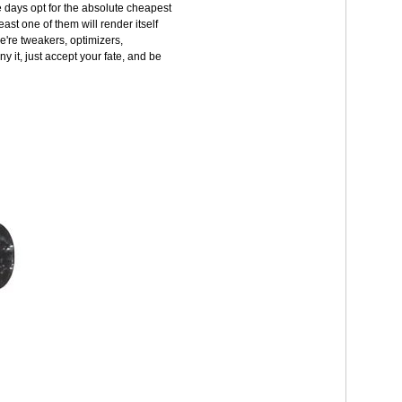
 days opt for the absolute cheapest
east one of them will render itself
e're tweakers, optimizers,
y it, just accept your fate, and be