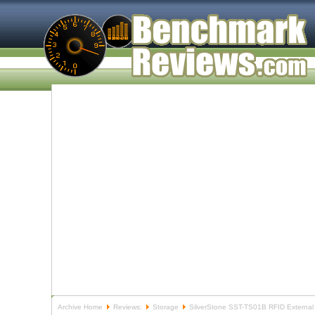
Archive Home
Reviews:
Storage
SilverStone SST-TS01B RFID External D