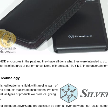
D enclosures in the past and they have all done what they were intended to do, 
n terms of features or performance. None of them said, "BUY ME" in no uncertain term
 Technology
hed leader in its field, with an elite team of
ing products that create inspirations. We have
ell as types of products we produce, giving
.
as of the globe, SilverStone products can be seen all over the world, not just for com