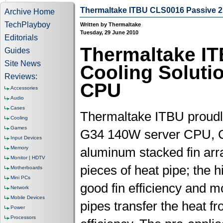
Thermaltake ITBU CLS0016 Passive 
Archive Home
TechPlayboy
Written by Thermaltake
Tuesday, 29 June 2010
Editorials
Thermaltake I
Guides
Site News
Cooling Soluti
Reviews:
CPU
Accessories
Audio
Cases
Thermaltake ITBU proudl
Cooling
Games
G34 140W server CPU, C
Input Devices
Memory
aluminum stacked fin arr
Monitor | HDTV
pieces of heat pipe; the 
Motherboards
Mini PCs
good fin efficiency and m
Network
Mobile Devices
pipes transfer the heat fr
Power
Processors