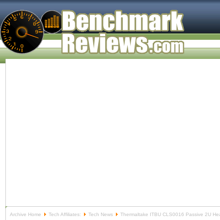
Archive Home
Tech Affiliates:
Tech News
Thermaltake ITBU CLS0016 Passive 2U He