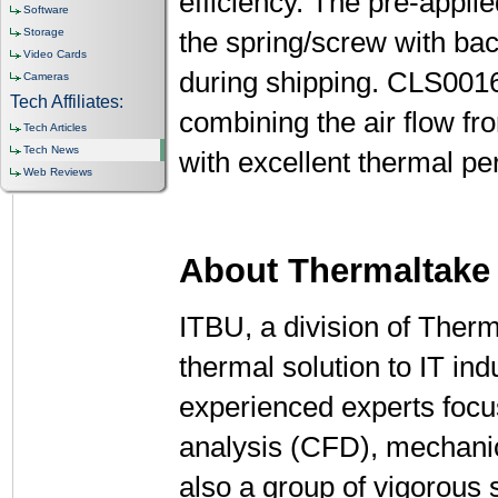
efficiency. The pre-applie
Software
Storage
the spring/screw with bac
Video Cards
during shipping. CLS0016
Cameras
Tech Affiliates:
combining the air flow fr
Tech Articles
Tech News
with excellent thermal 
Web Reviews
About Thermaltake
ITBU, a division of Therma
thermal solution to IT i
experienced experts focu
analysis (CFD), mechanica
also a group of vigorous 