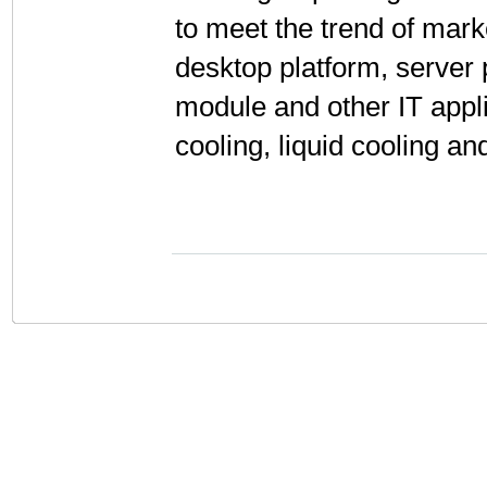
to meet the trend of mar
desktop platform, server
module and other IT appli
cooling, liquid cooling an