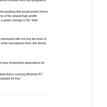
e parents a break Fuhu has designed a
some padding that would protect it from
me of the newest high-profile
s a game changer in the "Kids
 impressed with not only the level of
as some educational merit, this device
your productivity applications for
 tablet that is running Windows RT.
ilable for free."