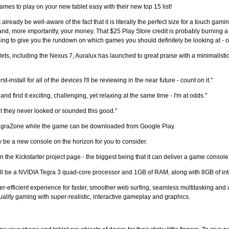
es to play on your new tablet easy with their new top 15 list!
already be well-aware of the fact that it is literally the perfect size for a touch g
nd, more importantly, your money. That $25 Play Store credit is probably burning a 
 going to give you the rundown on which games you should definitely be looking at - 
ets, including the Nexus 7, Auralux has launched to great praise with a minimalisti
-install for all of the devices I'll be reviewing in the near future - count on it."
 and find it exciting, challenging, yet relaxing at the same time - I'm at odds."
t they never looked or sounded this good."
TegraZone while the game can be downloaded from Google Play.
 be a new console on the horizon for you to consider.
 Kickstarter project page - the biggest being that it can deliver a game console f
e will be a NVIDIA Tegra 3 quad-core processor and 1GB of RAM, along with 8GB of int
wer-efficient experience for faster, smoother web surfing, seamless multitasking and 
quality gaming with super-realistic, interactive gameplay and graphics.