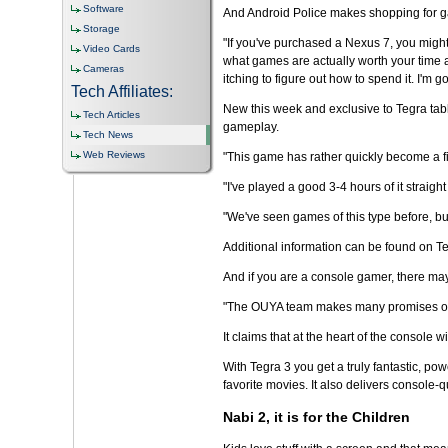
Software
And Android Police makes shopping for gam
Storage
"If you've purchased a Nexus 7, you might 
Video Cards
what games are actually worth your time a
Cameras
itching to figure out how to spend it. I'm
Tech Affiliates:
New this week and exclusive to Tegra tabl
Tech Articles
gameplay.
Tech News
Web Reviews
"This game has rather quickly become a first
"I've played a good 3-4 hours of it straight
"We've seen games of this type before, bu
Additional information can be found on 
And if you are a console gamer, there may
"The OUYA team makes many promises on the
It claims that at the heart of the consol
With Tegra 3 you get a truly fantastic, po
favorite movies. It also delivers console-
Nabi 2, it is for the Children