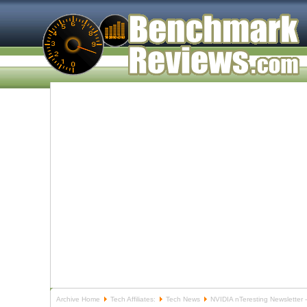
Archive Home
Tech Affiliates:
Tech News
NVIDIA nTeresting Newsletter 