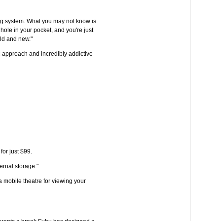
aming system. What you may not know is
hole in your pocket, and you're just
old and new."
c approach and incredibly addictive
or just $99.
ernal storage."
a mobile theatre for viewing your