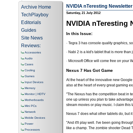
NVIDIA nTeresting Newsletter 
Archive Home
Saturday, 21 July 2012
TechPlayboy
NVIDIA nTeresting N
Editorials
Guides
In this Issue:
Site News
· Tegra 3 has console quality graphics, s
Reviews:
· Nabi 2 is a kid's tablet that is more than j
Accessories
Audio
· Microsoft Office will come free on your
Cases
Nexus 7 Has Got Game
Cooling
Games
At the heart of the innovative new Google
Input Devices
also at the heart of every great gaming e
Memory
"The Nexus has the competition beat in te
Monitor | HDTV
one up unless you plan to take advantage 
Motherboards
stream movies or play music. I claim this 
Mini PCs
Network
Nexus 7 does what other tablets do, but it
Mobile Devices
"And it'll play well. I've been going throu
Power
like a champ. The zombie shooter Dead Tr
Processors