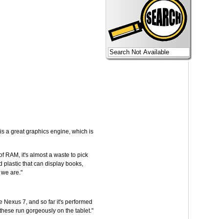
is a great graphics engine, which is
f RAM, it's almost a waste to pick
 plastic that can display books,
 we are."
he Nexus 7, and so far it's performed
hese run gorgeously on the tablet."