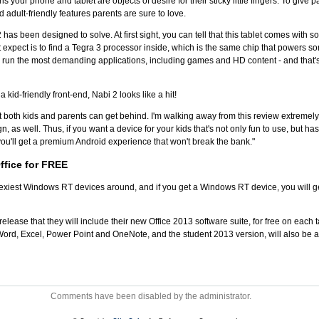
ns your phone and tablet are objects of desire for their sticky little fingers. To giv
 adult-friendly features parents are sure to love.
 2 has been designed to solve. At first sight, you can tell that this tablet comes with 
 expect is to find a Tegra 3 processor inside, which is the same chip that powers so
run the most demanding applications, including games and HD content - and that'
a kid-friendly front-end, Nabi 2 looks like a hit!
that both kids and parents can get behind. I'm walking away from this review extremely
ign, as well. Thus, if you want a device for your kids that's not only fun to use, but h
you'll get a premium Android experience that won't break the bank."
ffice for FREE
xiest Windows RT devices around, and if you get a Windows RT device, you will get 
release that they will include their new Office 2013 software suite, for free on each
Word, Excel, Power Point and OneNote, and the student 2013 version, will also be ava
Comments have been disabled by the administrator.