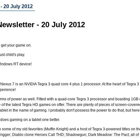
- 20 July 2012
ewsletter - 20 July 2012
o get your game on.
ust child's play.
 Windows RT device!
 Nexus 7 is an NVIDIA Tegra 3 quad core 4 plus 1 processor. At the heart of Tegra 3 
xperience!
rms of power as well. Fitted with a quad-core Tegra 3 processor and boasting 1GB o
of the latest Tegra HD games on offer. There are plenty of pieces of screen-covered
tablet in the name of gaming. I probably don't possess the power to do that, but here
 does gaming on a tablet one better.
gh some of my old favorites (Muffin Knight) and a host of Tegra 3-powered titles on t
igger; Diablo clone Heroes Call THD; Shadowgun; Dark Meadow: The Pact; all of t