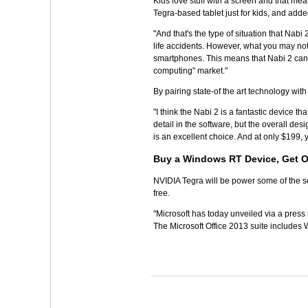
Kids love stuff with a screen and that mea
Tegra-based tablet just for kids, and added
"And that's the type of situation that Nabi
life accidents. However, what you may not
smartphones. This means that Nabi 2 can 
computing" market."
By pairing state-of the art technology with 
"I think the Nabi 2 is a fantastic device 
detail in the software, but the overall des
is an excellent choice. And at only $199, 
Buy a Windows RT Device, Get O
NVIDIA Tegra will be power some of the se
free.
"Microsoft has today unveiled via a press 
The Microsoft Office 2013 suite includes 