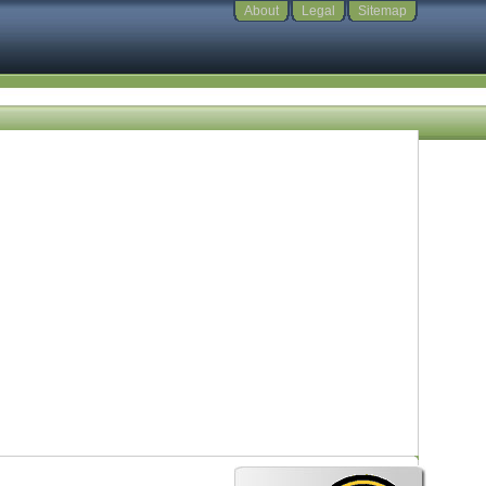
About
Legal
Sitemap