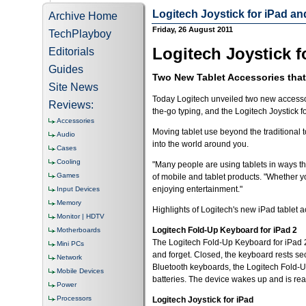
Logitech Joystick for iPad a
Archive Home
Friday, 26 August 2011
TechPlayboy
Logitech Joystick f
Editorials
Guides
Two New Tablet Accessories that
Site News
Today Logitech unveiled two new accessori
Reviews:
the-go typing, and the Logitech Joystick 
Accessories
Moving tablet use beyond the traditional 
Audio
into the world around you.
Cases
Cooling
"Many people are using tablets in ways tha
Games
of mobile and tablet products. "Whether yo
enjoying entertainment."
Input Devices
Memory
Highlights of Logitech's new iPad tablet 
Monitor | HDTV
Logitech Fold-Up Keyboard for iPad 2
Motherboards
The Logitech Fold-Up Keyboard for iPad 2 
Mini PCs
and forget. Closed, the keyboard rests sec
Network
Bluetooth keyboards, the Logitech Fold-Up
Mobile Devices
batteries. The device wakes up and is read
Power
Processors
Logitech Joystick for iPad