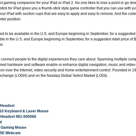
fect gaming companion for your iPad or iPad 2. No one likes to lose a point or go d
stick for iPad gives you a thumb-stick style game controller that you can use with 
your iPad with suction cups that are easy to apply and easy to remove. And the coil
nter position.
 to be available in the U.S. and Europe beginning in September, for a suggested re
ble in the U.S. and Europe beginning in September, for a suggested retail price of $1
m/
at connect people to the digital experiences they care about. Spanning multiple c
ined hardware and software enable or enhance digital navigation, music and video 
n over the Internet, video security and home-entertainment control. Founded in 198
Exchange (LOGN) and on the Nasdaq Global Select Market (LOGI).
 Headset
710 Keyboard & Laser Mouse
s Headset 981-000068
d
B Gaming Mouse
n SE Webcam