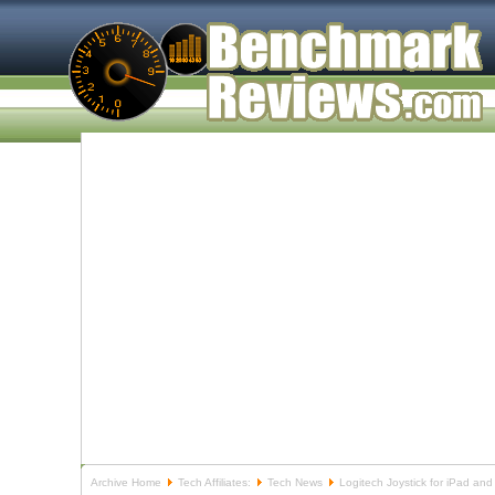
Archive Home
Tech Affiliates:
Tech News
Logitech Joystick for iPad and