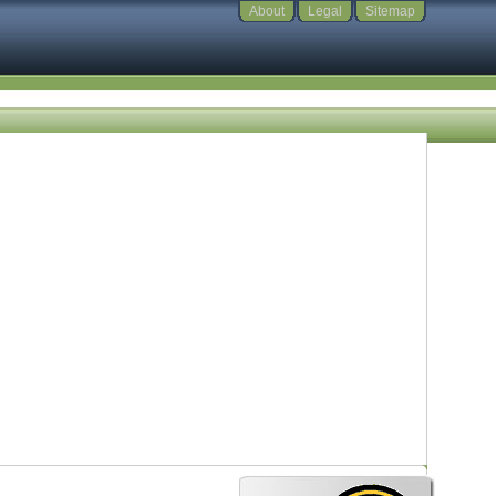
About
Legal
Sitemap