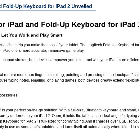
nd Fold-Up Keyboard for iPad 2 Unveiled
or iPad and Fold-Up Keyboard for iPad 
 Let You Work and Play Smart
es that help you make the most of your tablet. The Logitech Fold-Up Keyboard for iP
for iPad offers more accurate, immersive game play.
touchpad strokes, both devices empower you to interact with your iPad more efficien
t require more than fingertip scrolling, pointing and pressing on the touchpad," sai
u're typing notes, emailing, or playing games, both devices greatly extend flexibilit
accessories:
is your perfect on-the-go solution. With a full-size, Bluetooth keyboard and stand,
urely underneath your iPad 2. Open, it holds the tablet at an ideal angle for typing a
 Keyboard for iPad 2 is full-sized for comfy typing. And it charges over USB, so y
y to use as soon as it's unfolded, and turns itself off automatically when folded to 