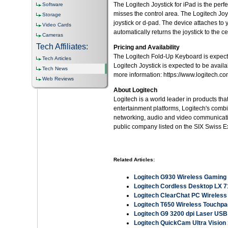
The Logitech Joystick for iPad is the per
Software
misses the control area. The Logitech Joy
Storage
joystick or d-pad. The device attaches to 
Video Cards
automatically returns the joystick to the ce
Cameras
Tech Affiliates:
Pricing and Availability
The Logitech Fold-Up Keyboard is expected
Tech Articles
Logitech Joystick is expected to be availa
Tech News
more information: https://www.logitech.co
Web Reviews
About Logitech
Logitech is a world leader in products th
entertainment platforms, Logitech's comb
networking, audio and video communicatio
public company listed on the SIX Swiss 
Related Articles:
Logitech G930 Wireless Gaming
Logitech Cordless Desktop LX 
Logitech ClearChat PC Wireles
Logitech T650 Wireless Touchpa
Logitech G9 3200 dpi Laser US
Logitech QuickCam Ultra Visio