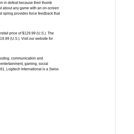
own in defeat because their thumb
just about any game with an on-screen
ed spring provides force feedback that
tail price of $129.99 (U.S.). The
9.99 (U.S.). Visit our website for
omputing, communication and
entertainment, gaming, social
1, Logitech International is a Swiss