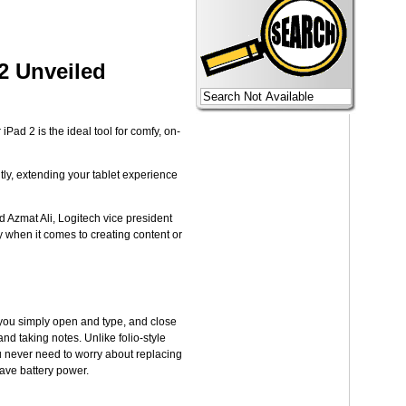
2 Unveiled
ad 2 is the ideal tool for comfy, on-
tly, extending your tablet experience
d Azmat Ali, Logitech vice president
y when it comes to creating content or
 you simply open and type, and close
nd taking notes. Unlike folio-style
ou never need to worry about replacing
save battery power.