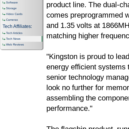
product line. The dual-
Software
Storage
comes preprogrammed wit
Video Cards
Cameras
and 1.35 volts at 1866MHz.
Tech Affiliates:
Tech Articles
matching higher frequenc
Tech News
Web Reviews
"Kingston is proud to lea
energy efficient systems 
senior technology manag
look no further for memo
assembling the componen
performance."