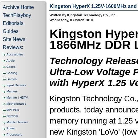
Kingston HyperX 1.25V-1600MHz an
Archive Home
TechPlayboy
Written by Kingston Technology Co., Inc.
Wednesday, 03 March 2010
Editorials
Kingston Hyper
Guides
Site News
1866MHz DDR 
Reviews:
Accessories
Technology Release
Audio
Cases
Ultra-Low Voltage 
Cooling
Games
with HyperX 1.25 V
Input Devices
Memory
Kingston Technology Co.,
Monitor | HDTV
Motherboards
products, today announced
Mini PCs
Network
memory running at 1.25 vo
Mobile Devices
Power
new Kingston 'LoVo' (l
Processors