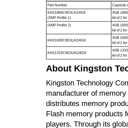
Part Number
Capacity 
KHX1866C9D3LK2/4GX
4GB 1866M
(XMP Profile 1)
kit of 2 f
(XMP Profile 2)
4GB 1600M
kit of 2 f
4GB 1600M
KHX1600C9D3LK2/4GX
kit of 2 f
4GB 1333M
KHX1333C9D3UK2/4GX
kit of 2 f
About Kingston Te
Kingston Technology Comp
manufacturer of memory 
distributes memory produc
Flash memory products f
players. Through its globa