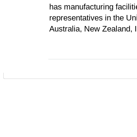
has manufacturing facilit
representatives in the Un
Australia, New Zealand, 