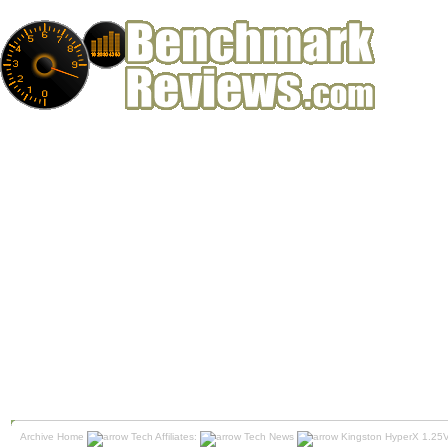
Archive Home
Tech Affiliates:
Tech News
Kingston HyperX 1.25