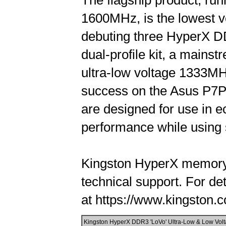
The flagship product, runn
1600MHz, is the lowest vo
debuting three HyperX DD
dual-profile kit, a mains
ultra-low voltage 1333MHz,
success on the Asus P7P
are designed for use in e
performance while using s
Kingston HyperX memory i
technical support. For de
at https://www.kingston.c
Kingston HyperX DDR3 'LoVo' Ultra-Low & Low Volta