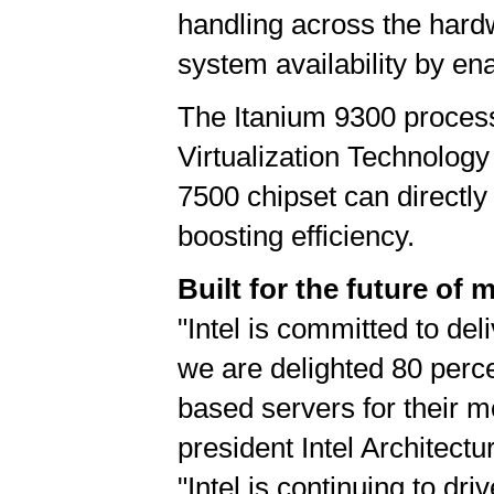
handling across the hard
system availability by en
The Itanium 9300 process
Virtualization Technology
7500 chipset can directly
boosting efficiency.
Built for the future of 
"Intel is committed to del
we are delighted 80 perc
based servers for their 
president Intel Architec
"Intel is continuing to d