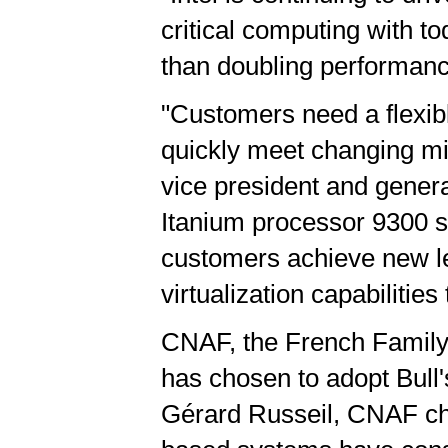
critical computing with 
than doubling performanc
"Customers need a flexibl
quickly meet changing mis
vice president and genera
Itanium processor 9300 s
customers achieve new lev
virtualization capabilitie
CNAF, the French Family 
has chosen to adopt Bull
Gérard Russeil, CNAF chie