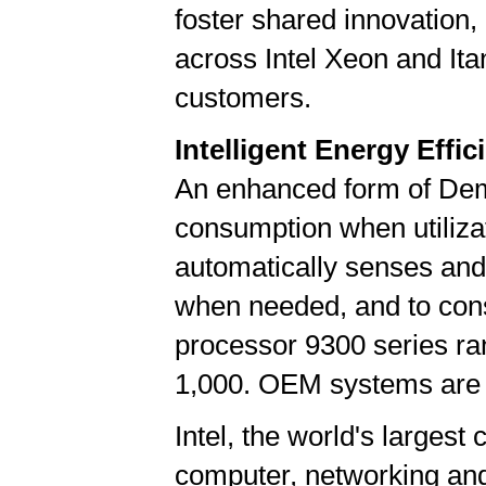
foster shared innovation,
across Intel Xeon and Itan
customers.
Intelligent Energy Effic
An enhanced form of De
consumption when utilizat
automatically senses and
when needed, and to cons
processor 9300 series ran
1,000. OEM systems are e
Intel, the world's largest
computer, networking an