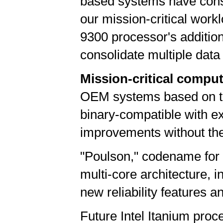
based systems have consist
our mission-critical work
9300 processor's additio
consolidate multiple data 
Mission-critical comput
OEM systems based on the
binary-compatible with e
improvements without the 
"Poulson," codename for 
multi-core architecture, 
new reliability features 
Future Intel Itanium pro