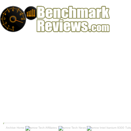
Archive Home
Tech Affiliates:
Tech News
Intel Itanium 9300 Tuk