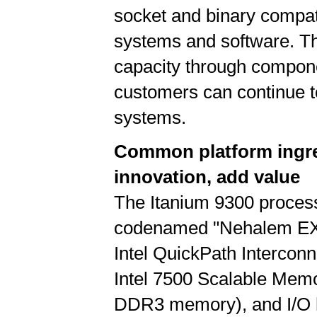
socket and binary compati
systems and software. Th
capacity through compone
customers can continue t
systems.
Common platform ingred
innovation, add value
The Itanium 9300 process
codenamed "Nehalem EX," 
Intel QuickPath Interconn
Intel 7500 Scalable Memo
DDR3 memory), and I/O h