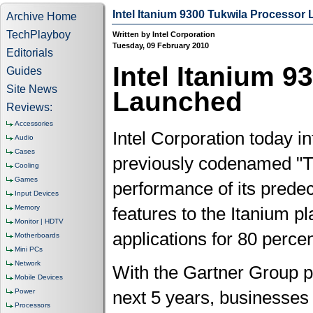
Intel Itanium 9300 Tukwila Processor
Archive Home
TechPlayboy
Written by Intel Corporation
Tuesday, 09 February 2010
Editorials
Intel Itanium 9
Guides
Site News
Launched
Reviews:
Accessories
Intel Corporation today i
Audio
Cases
previously codenamed "Tu
Cooling
Games
performance of its predece
Input Devices
Memory
features to the Itanium pl
Monitor | HDTV
applications for 80 perce
Motherboards
Mini PCs
Network
With the Gartner Group pr
Mobile Devices
Power
next 5 years, businesses
Processors