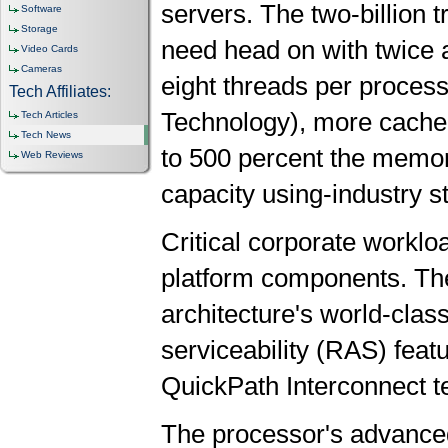
servers. The two-billion 
Software
Storage
need head on with twice 
Video Cards
Cameras
eight threads per proces
Tech Affiliates:
Technology), more cache,
Tech Articles
Tech News
to 500 percent the memo
Web Reviews
capacity using-industry
Critical corporate worklo
platform components. The
architecture's world-class 
serviceability (RAS) featu
QuickPath Interconnect 
The processor's advanced