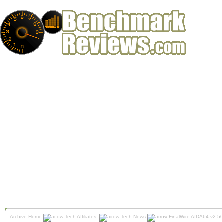
Archive Home
Tech Affiliates:
Tech News
FinalWire AIDA64 v2.5