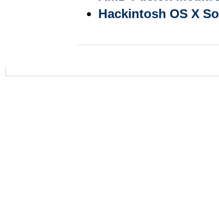
Hackintosh OS X Sof