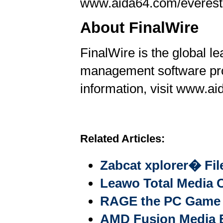
www.aida64.com/everest
About FinalWire
FinalWire is the global l
management software pr
information, visit www.a
Related Articles:
Zabcat xplorer� Fi
Leawo Total Media C
RAGE the PC Game b
AMD Fusion Media E