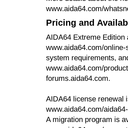
www.aida64.com/whats
Pricing and Availabi
AIDA64 Extreme Edition a
www.aida64.com/online-st
system requirements, and
www.aida64.com/products
forums.aida64.com.
AIDA64 license renewal is
www.aida64.com/aida64-
A migration program is a