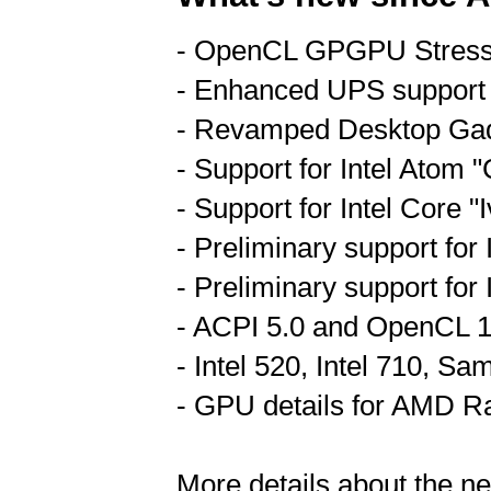
- OpenCL GPGPU Stress
- Enhanced UPS support
- Revamped Desktop Ga
- Support for Intel Atom
- Support for Intel Core 
- Preliminary support for
- Preliminary support for
- ACPI 5.0 and OpenCL 1
- Intel 520, Intel 710, 
- GPU details for AMD 
More details about the n