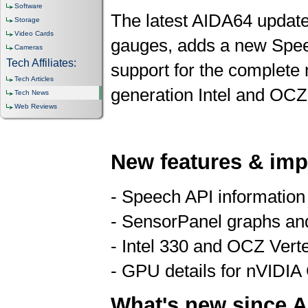
Software
The latest AIDA64 updat
Storage
Video Cards
gauges, adds a new Speec
Cameras
Tech Affiliates:
support for the complete
Tech Articles
generation Intel and OCZ
Tech News
Web Reviews
New features & im
- Speech API information
- SensorPanel graphs an
- Intel 330 and OCZ Vert
- GPU details for nVIDIA
What's new since A