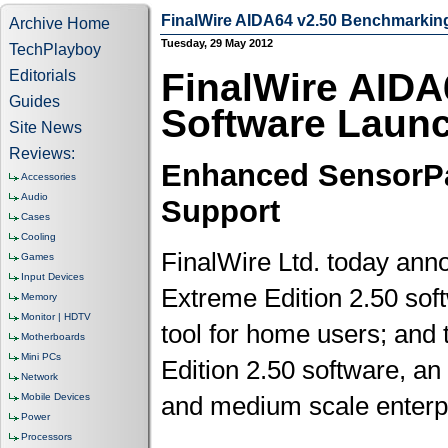
FinalWire AIDA64 v2.50 Benchmarkin
Archive Home
Tuesday, 29 May 2012
TechPlayboy
FinalWire AID
Editorials
Guides
Software Laun
Site News
Reviews:
Enhanced SensorPa
Accessories
Audio
Support
Cases
Cooling
FinalWire Ltd. today ann
Games
Input Devices
Extreme Edition 2.50 sof
Memory
Monitor | HDTV
tool for home users; and 
Motherboards
Mini PCs
Edition 2.50 software, a
Network
Mobile Devices
and medium scale enterp
Power
Processors