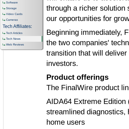
Software
through a richer solution 
Storage
Video Cards
our opportunities for grow
Cameras
Tech Affiliates:
Beginning immediately, Fi
Tech Articles
Tech News
the two companies' tech
Web Reviews
transition that will deliv
investors.
Product offerings
The FinalWire product li
AIDA64 Extreme Edition 
streamlined diagnostics,
home users