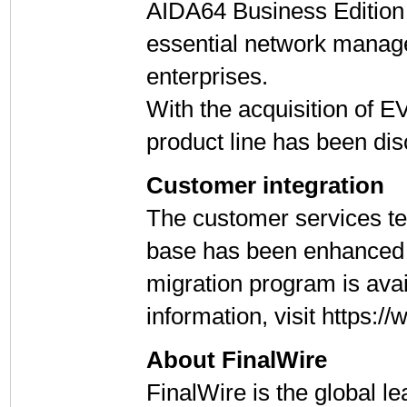
AIDA64 Business Edition
essential network manag
enterprises.
With the acquisition of
product line has been di
Customer integration
The customer services te
base has been enhanced 
migration program is ava
information, visit https
About FinalWire
FinalWire is the global l