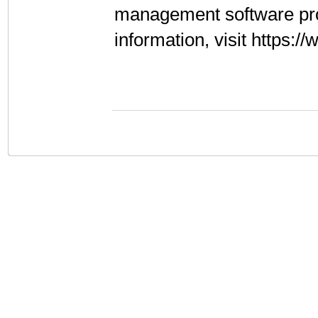
management software pr
information, visit https: