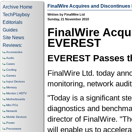
FinalWire Acquires and Discontinue
Archive Home
TechPlayboy
Written by FinalWire Ltd
Sunday, 21 November 2010
Editorials
FinalWire Acqu
Guides
Site News
EVEREST
Reviews:
Accessories
EVEREST Passes th
Audio
Cases
Cooling
FinalWire Ltd. today anno
Games
monitoring, network aud
Input Devices
Memory
Monitor | HDTV
"Today is a significant st
Motherboards
Mini PCs
diagnostics and benchmar
Network
director of FinalWire. "T
Mobile Devices
Power
will enable us to acceler
Processors