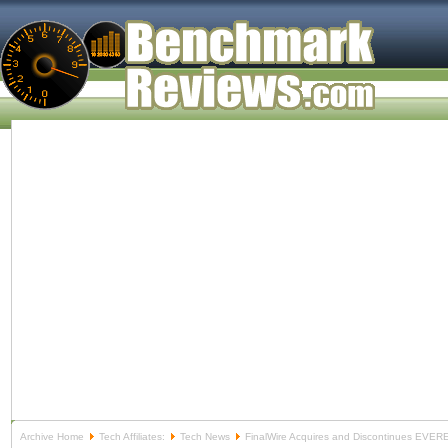
Archive Home
Tech Affiliates:
Tech News
FinalWire Acquires and Discontinues EVER