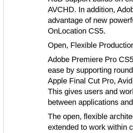
AVCHD. In addition, Ado
advantage of new powerfu
OnLocation CS5.
Open, Flexible Production
Adobe Premiere Pro CS5 e
ease by supporting roun
Apple Final Cut Pro, Avi
This gives users and wo
between applications and 
The open, flexible archit
extended to work within 