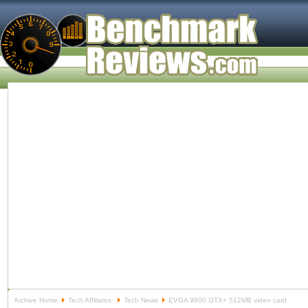
Archive Home
Tech Affiliates:
Tech News
EVGA 9800 GTX+ 512MB video card