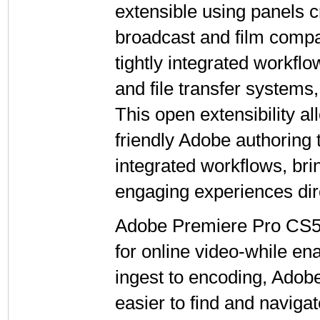
extensible using panels c
broadcast and film compa
tightly integrated workfl
and file transfer system
This open extensibility a
friendly Adobe authoring 
integrated workflows, bri
engaging experiences dire
Adobe Premiere Pro CS5 is
for online video-while en
ingest to encoding, Ado
easier to find and naviga