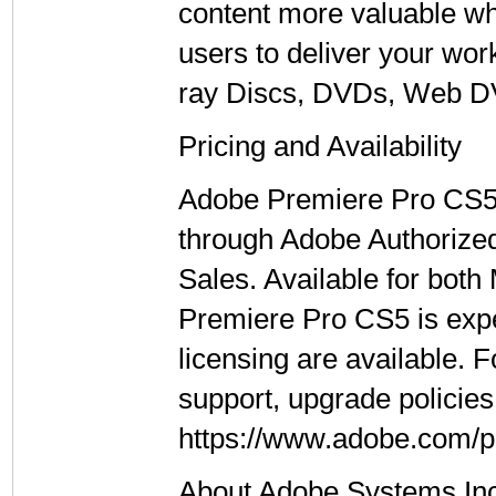
content more valuable wh
users to deliver your wor
ray Discs, DVDs, Web DV
Pricing and Availability
Adobe Premiere Pro CS5 is
through Adobe Authorized
Sales. Available for bot
Premiere Pro CS5 is exp
licensing are available. 
support, upgrade policies,
https://www.adobe.com/p
About Adobe Systems In