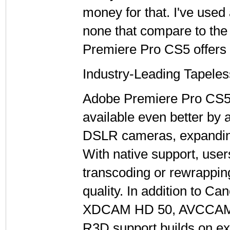
money for that. I've used
none that compare to the
Premiere Pro CS5 offers 
Industry-Leading Tapele
Adobe Premiere Pro CS5 
available even better by 
DSLR cameras, expanding
With native support, user
transcoding or rewrapping,
quality. In addition to 
XDCAM HD 50, AVCCAM, 
R3D support builds on ex