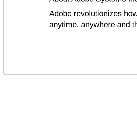
Adobe revolutionizes how
anytime, anywhere and t