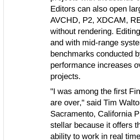
Editors can also open lar
AVCHD, P2, XDCAM, RED, 
without rendering. Editing 
and with mid-range syste
benchmarks conducted by 
performance increases ove
projects.
"I was among the first Fi
are over," said Tim Walt
Sacramento, California P
stellar because it offers
ability to work in real ti