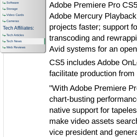
Adobe Premiere Pro CS5 i
Software
Storage
Adobe Mercury Playback 
Video Cards
Cameras
projects faster; support f
Tech Affiliates:
Tech Articles
transcoding and rewrappi
Tech News
Avid systems for an open
Web Reviews
CS5 includes Adobe OnL
facilitate production from 
"With Adobe Premiere Pr
chart-busting performance
native support for tapele
make video assets search
vice president and gene