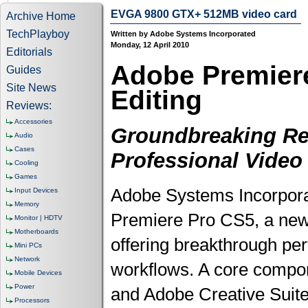
EVGA 9800 GTX+ 512MB video card
Archive Home
TechPlayboy
Written by Adobe Systems Incorporated
Monday, 12 April 2010
Editorials
Adobe Premiere
Guides
Site News
Editing
Reviews:
Accessories
Groundbreaking Rel
Audio
Cases
Professional Video
Cooling
Games
Adobe Systems Incorpor
Input Devices
Memory
Premiere Pro CS5, a new r
Monitor | HDTV
Motherboards
offering breakthrough per
Mini PCs
Network
workflows. A core compo
Mobile Devices
Power
and Adobe Creative Suite
Processors