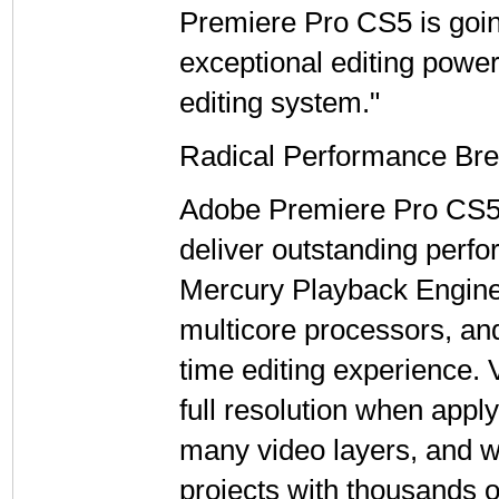
Premiere Pro CS5 is going
exceptional editing power
editing system."
Radical Performance Bre
Adobe Premiere Pro CS5 
deliver outstanding perfo
Mercury Playback Engine i
multicore processors, an
time editing experience. 
full resolution when apply
many video layers, and 
projects with thousands o