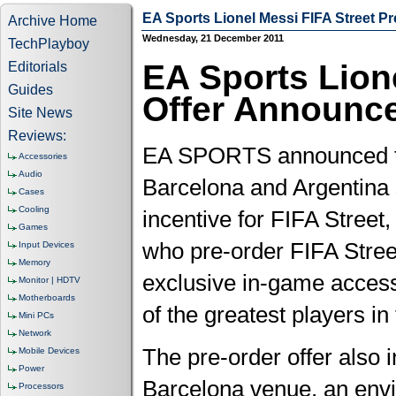
EA Sports Lionel Messi FIFA Street P
Archive Home
Wednesday, 21 December 2011
TechPlayboy
EA Sports Lion
Editorials
Guides
Offer Announc
Site News
Reviews:
EA SPORTS announced today
Accessories
Audio
Barcelona and Argentina 
Cases
Cooling
incentive for FIFA Street
Games
who pre-order FIFA Street
Input Devices
Memory
exclusive in-game access
Monitor | HDTV
Motherboards
of the greatest players in
Mini PCs
Network
The pre-order offer also 
Mobile Devices
Power
Barcelona venue, an envir
Processors