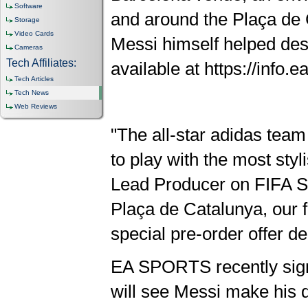
Software
and around the Plaça de C
Storage
Video Cards
Messi himself helped desi
Cameras
Tech Affiliates:
available at https://info.
Tech Articles
Tech News
Web Reviews
"The all-star adidas team
to play with the most styl
Lead Producer on FIFA St
Plaça de Catalunya, our f
special pre-order offer de
EA SPORTS recently sign
will see Messi make his d