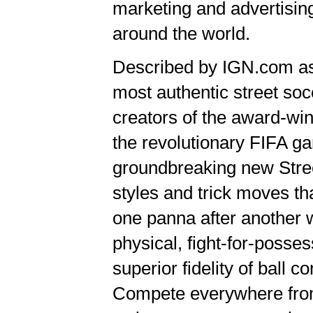
marketing and advertising
around the world.
Described by IGN.com as 
most authentic street s
creators of the award-w
the revolutionary FIFA ga
groundbreaking new Street
styles and trick moves th
one panna after another 
physical, fight-for-posses
superior fidelity of ball 
Compete everywhere from 