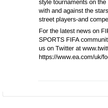
style tournaments on the 
with and against the stars
street players-and compet
For the latest news on FI
SPORTS FIFA community a
us on Twitter at www.twit
https://www.ea.com/uk/foot