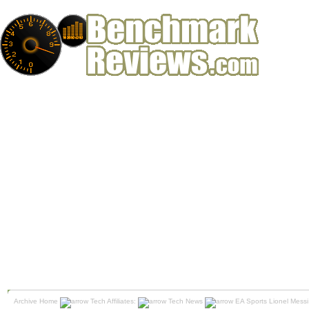
Archive Home
Tech Affiliates:
Tech News
EA Sports Lionel Messi