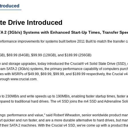
Introduced
ate Drive Introduced
A 2 (3Gb/s) Systems with Enhanced Start-Up Times, Transfer Spee
erformance improvements for systems built before 2011 Built to match the transfer 
GB), $69.99 (64GB), $99.99 (128GB), and $189.99 (256GB)
 and storage upgrades, today introduced the Crucial® v4 Solid State Drive (SSD), d
eam SATA 2 (3Gb/s) systems, the primary performance capability of computers purc
s with MSRPs of $49.99, $69.99, $99.99, and $189.99 respectively, the Crucial 
 through www.crucial.com.
to 230MB/s and write speeds up to 190MB/s, enabling faster startup times, faster a
mpared to traditional hard drives. The v4 SSD joins the m4 SSD and Adrenaline Sol
hings: performance and value," said Robert Wheadon, senior worldwide product ma
rt quicker and run faster, and are a more durable alternative to hard drives, but ma
 of their SATA 2 machines. With the Crucial v4 SSD, we've come up with a product tha