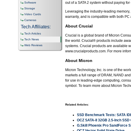
out of a SATA 2 system without paying for 
Software
Storage
Leveraging the industry-leading memory, d
Video Cards
warranty, and is compatible with both P
Cameras
About Crucial
Tech Affiliates:
Tech Articles
Crucial is a global brand of Micron Consu
Tech News
the world. Crucial® products include awa
Web Reviews
systems. Crucial products are available w
www.crucialproducts.com. For more informa
About Micron
Micron Technology, Inc. is one of the wo
markets a full range of DRAM, NAND and 
for use in leading-edge computing, con
symbol. To learn more about Micron Techn
Related Articles:
SSD Benchmark Tests: SATA ID
OCZ SATA-II 32GB 2.5-Inch SS
G.Skill Phoenix Pro SandForce 
OCZ Vector Solid State Drive