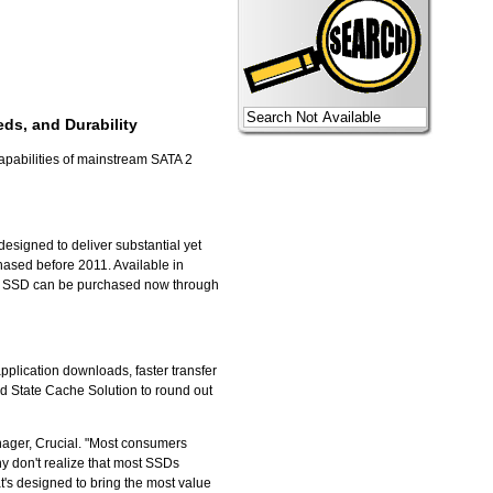
ds, and Durability
capabilities of mainstream SATA 2
esigned to deliver substantial yet
hased before 2011. Available in
v4 SSD can be purchased now through
pplication downloads, faster transfer
id State Cache Solution to round out
nager, Crucial. "Most consumers
ny don't realize that most SSDs
t's designed to bring the most value