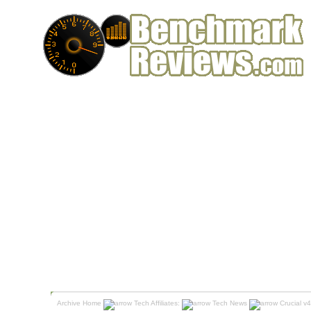
Archive Home
Tech Affiliates:
Tech News
Crucial v4