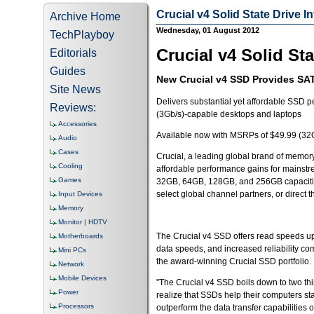
Crucial v4 Solid State Drive 
Archive Home
Wednesday, 01 August 2012
TechPlayboy
Crucial v4 Solid St
Editorials
Guides
New Crucial v4 SSD Provides SAT
Site News
Delivers substantial yet affordable SSD p
Reviews:
(3Gb/s)-capable desktops and laptops
Accessories
Available now with MSRPs of $49.99 (32
Audio
Cases
Crucial, a leading global brand of memory
Cooling
affordable performance gains for mainstr
Games
32GB, 64GB, 128GB, and 256GB capacitie
select global channel partners, or direct
Input Devices
Memory
Monitor | HDTV
The Crucial v4 SSD offers read speeds up 
Motherboards
data speeds, and increased reliability co
Mini PCs
the award-winning Crucial SSD portfolio.
Network
Mobile Devices
"The Crucial v4 SSD boils down to two t
Power
realize that SSDs help their computers sta
Processors
outperform the data transfer capabilities