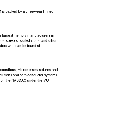
 is backed by a three-year limited
the largest memory manufacturers in
s, servers, workstations, and other
rators who can be found at
 operations, Micron manufactures and
olutions and semiconductor systems
ed on the NASDAQ under the MU