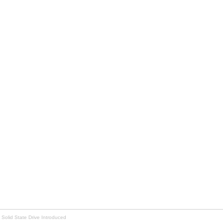
 Solid State Drive Introduced