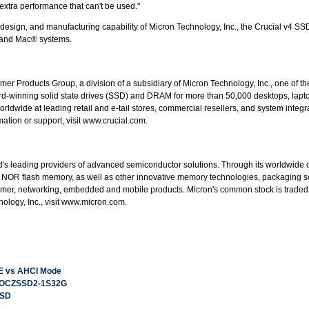
extra performance that can't be used."
esign, and manufacturing capability of Micron Technology, Inc., the Crucial v4 SSD
C and Mac® systems.
mer Products Group, a division of a subsidiary of Micron Technology, Inc., one of 
rd-winning solid state drives (SSD) and DRAM for more than 50,000 desktops, laptop
orldwide at leading retail and e-tail stores, commercial resellers, and system integ
tion or support, visit www.crucial.com.
rld's leading providers of advanced semiconductor solutions. Through its worldwide
NOR flash memory, as well as other innovative memory technologies, packaging s
sumer, networking, embedded and mobile products. Micron's common stock is trad
ology, Inc., visit www.micron.com.
E vs AHCI Mode
D OCZSSD2-1S32G
SSD