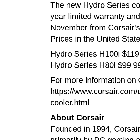
The new Hydro Series coo
year limited warranty and
November from Corsair's 
Prices in the United State
Hydro Series H100i $11
Hydro Series H80i $99.
For more information on 
https://www.corsair.com/
cooler.html
About Corsair
Founded in 1994, Corsai