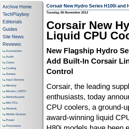
Corsair New Hydro Series H100i and
Archive Home
Tuesday, 06 November 2012
TechPlayboy
Corsair New Hy
Editorials
Guides
Liquid CPU Co
Site News
Reviews:
New Flagship Hydro Se
Accessories
Audio
Add Built-In Corsair Li
Cases
Cooling
Control
Games
Input Devices
Corsair, the leading supp
Memory
Monitor | HDTV
enthusiasts, today annou
Motherboards
Mini PCs
CPU coolers, a ground-up
Network
Mobile Devices
award-winning liquid CP
Power
H80i models have been en
Processors