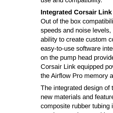
use and compatibility."
Integrated Corsair Link
Out of the box compatibili
speeds and noise levels,
ability to create custom 
easy-to-use software inte
on the pump head provide
Corsair Link equipped po
the Airflow Pro memory ac
The integrated design of
new materials and feature
composite rubber tubing 