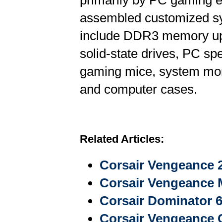
primarily by PC gaming e
assembled customized s
include DDR3 memory upg
solid-state drives, PC s
gaming mice, system moni
and computer cases.
Related Articles:
Corsair Vengeance 
Corsair Vengeance
Corsair Dominator
Corsair Vengeance