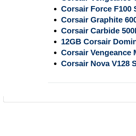
Corsair Force F10
Corsair Graphite 6
Corsair Carbide 50
12GB Corsair Domi
Corsair Vengeance
Corsair Nova V128 S