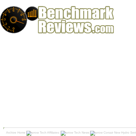
Archive Home
Tech Affiliates:
Tech News
Corsair New Hydro Ser