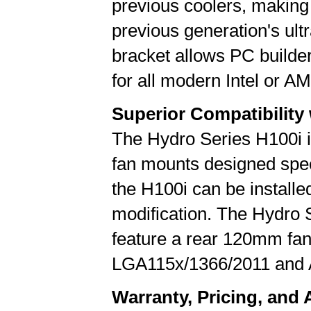
previous coolers, making 
previous generation's ul
bracket allows PC builder
for all modern Intel or 
Superior Compatibility
The Hydro Series H100i i
fan mounts designed speci
the H100i can be installe
modification. The Hydro 
feature a rear 120mm fan
LGA115x/1366/2011 an
Warranty, Pricing, and A