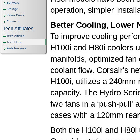
Software
operation, simpler installa
Storage
Video Cards
Cameras
Better Cooling, Lower 
Tech Affiliates:
To improve cooling perfo
Tech Articles
Tech News
H100i and H80i coolers u
Web Reviews
manifolds, optimized fan 
coolant flow. Corsair's n
H100i, utilizes a 240mm r
capacity. The Hydro Seri
two fans in a ‘push-pull'
cases with a 120mm rear
Both the H100i and H80i