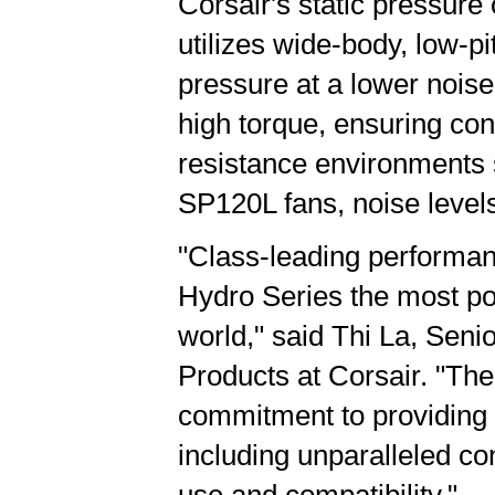
Corsair's static pressur
utilizes wide-body, low-pi
pressure at a lower noise
high torque, ensuring co
resistance environments s
SP120L fans, noise levels
"Class-leading performan
Hydro Series the most po
world," said Thi La, Se
Products at Corsair. "Th
commitment to providing 
including unparalleled co