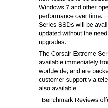
Windows 7 and other ope
performance over time. 
Series SSDs will be avail
updated without the need
upgrades.
The Corsair Extreme Seri
available immediately fro
worldwide, and are back
customer support via tel
also available.
Benchmark Reviews offe