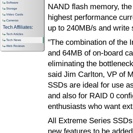
Software
NAND flash memory, the 
Storage
Video Cards
highest performance curre
Cameras
up to 240MB/s and write 
Tech Affiliates:
Tech Articles
"The combination of the I
Tech News
Web Reviews
and 64MB of on-board cach
eliminating the bottlenec
said Jim Carlton, VP of 
SSDs are ideal for use a
and also for RAID 0 conf
enthusiasts who want ex
All Extreme Series SSDs 
new features to be adde