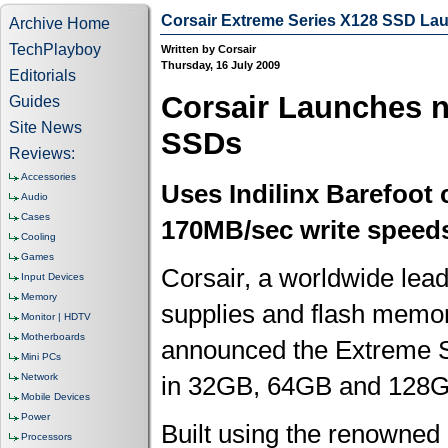
Corsair Extreme Series X128 SSD La
Archive Home
TechPlayboy
Written by Corsair
Thursday, 16 July 2009
Editorials
Corsair Launches n
Guides
Site News
SSDs
Reviews:
Accessories
Uses Indilinx Barefoot 
Audio
Cases
170MB/sec write speed
Cooling
Games
Corsair, a worldwide le
Input Devices
Memory
supplies and flash memory
Monitor | HDTV
Motherboards
announced the Extreme 
Mini PCs
Network
in 32GB, 64GB and 128GB 
Mobile Devices
Power
Built using the renowned
Processors