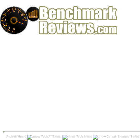
Archive Home
Tech Affiliates:
Tech News
Corsair Extreme Seri